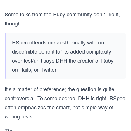
Some folks from the Ruby community don’t like it,
though:
RSpec offends me aesthetically with no
discernible benefit for its added complexity
over test/unit says
DHH,the creator of Ruby
on Rails, on Twitter
It’s a matter of preference; the question is quite
controversial. To some degree, DHH is right. RSpec
often emphasizes the smart, not-simple way of
writing tests.
The
...