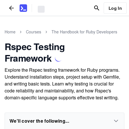
Log In
Home
Courses
The Handbook for Ruby Developers
Rspec Testing
Framework
Explore the Rspec testing framework for Ruby programs.
Understand installation steps, project setup with Gemfile,
and writing basic tests. Learn why testing is crucial for
code reliability and maintainability, and how Rspec's
domain-specific language supports effective test writing.
We'll cover the following...