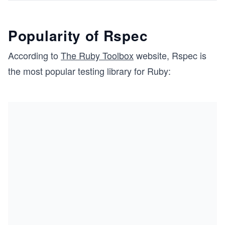
Popularity of Rspec
According to
The Ruby Toolbox
website, Rspec is
the most popular testing library for Ruby: