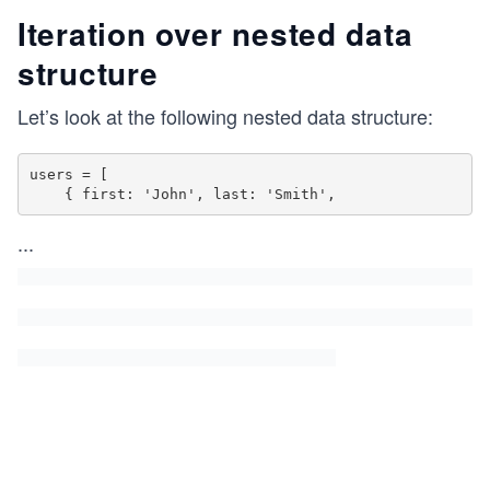
Iteration over nested data
structure
Let’s look at the following nested data structure:
users = [

    { first: 'John', last: 'Smith',
...