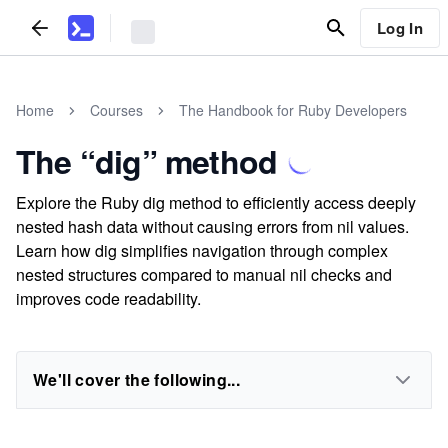
Log In
Home
Courses
The Handbook for Ruby Developers
The “dig” method
Explore the Ruby dig method to efficiently access deeply
nested hash data without causing errors from nil values.
Learn how dig simplifies navigation through complex
nested structures compared to manual nil checks and
improves code readability.
We'll cover the following...