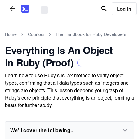
Log In
Home
Courses
The Handbook for Ruby Developers
Everything Is An Object
in Ruby (Proof)
Learn how to use Ruby’s is_a? method to verify object
types, confirming that all data types such as integers and
strings are objects. This lesson deepens your grasp of
Ruby's core principle that everything is an object, forming a
basis for further study.
We'll cover the following...