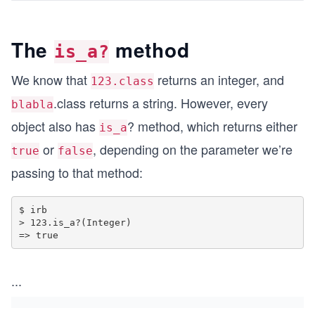
The
method
is_a?
We know that
returns an integer, and
123.class
.class returns a string. However, every
blabla
object also has
? method, which returns either
is_a
or
, depending on the parameter we’re
true
false
passing to that method:
$ irb

> 123.is_a?(Integer)

...