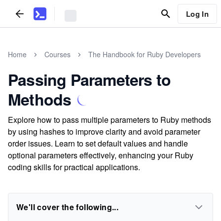
Log In
Home
Courses
The Handbook for Ruby Developers
Passing Parameters to
Methods
Explore how to pass multiple parameters to Ruby methods
by using hashes to improve clarity and avoid parameter
order issues. Learn to set default values and handle
optional parameters effectively, enhancing your Ruby
coding skills for practical applications.
We'll cover the following...