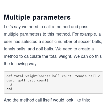
Multiple parameters
Let’s say we need to call a method and pass
multiple parameters to this method. For example, a
user has selected a specific number of soccer balls,
tennis balls, and golf balls. We need to create a
method to calculate the total weight. We can do this
the following way:
def total_weight(soccer_ball_count, tennis_ball_c
ount, golf_ball_count)

  # ...

And the method call itself would look like this: