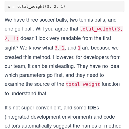
We have three soccer balls, two tennis balls, and
one golf ball. Will you agree that
total_weight(3,
doesn’t look very readable from the first
2, 1)
sight? We know what
,
, and
are because we
3
2
1
created this method. However, for developers from
our team, it can be misleading. They have no idea
which parameters go first, and they need to
examine the source of the
function
total_weight
to understand that.
It’s not super convenient, and some
s
IDE
(integrated development environment) and code
editors automatically suggest the names of method