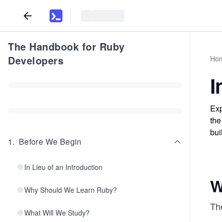
The Handbook for Ruby
Developers
Ho
I
Exp
the
bui
1
.
Before We Begin
In Lieu of an Introduction
W
Why Should We Learn Ruby?
The
What Will We Study?