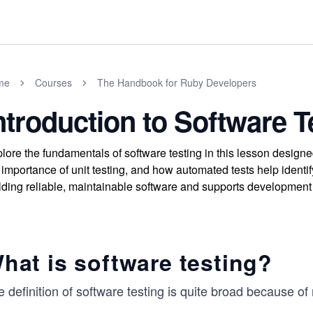
me
Courses
The Handbook for Ruby Developers
ntroduction to Software T
lore the fundamentals of software testing in this lesson design
 importance of unit testing, and how automated tests help identif
lding reliable, maintainable software and supports development 
hat is software testing?
 definition of software testing is quite broad because o