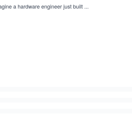
agine a hardware engineer just built
...