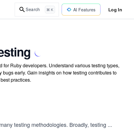
Log In
Search
AI Features
⌘ K
esting
ed for Ruby developers. Understand various testing types,
y bugs early. Gain insights on how testing contributes to
best practices.
f many testing methodologies. Broadly, testing
...