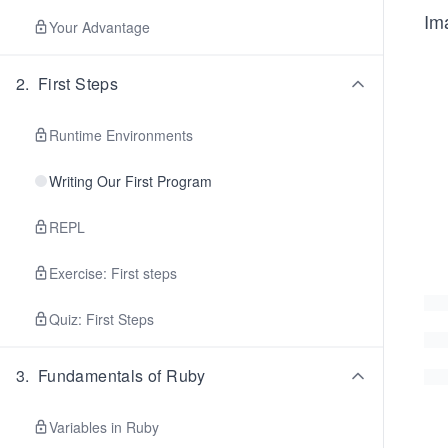
Im
Your Advantage
2
.
First Steps
Runtime Environments
Writing Our First Program
REPL
Exercise: First steps
Quiz: First Steps
3
.
Fundamentals of Ruby
Variables in Ruby