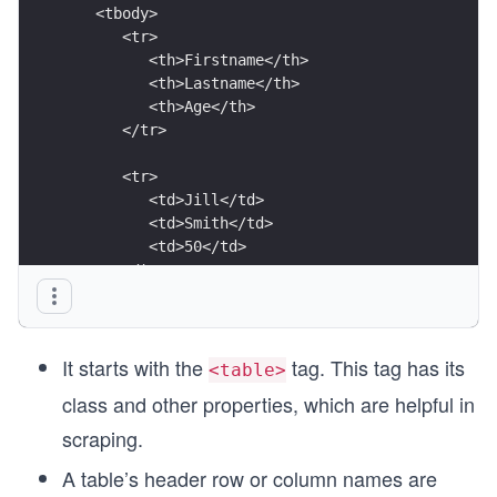
   <tbody>
      <tr>
         <th>Firstname</th>
         <th>Lastname</th>
         <th>Age</th>
      </tr>
      <tr>
         <td>Jill</td>
         <td>Smith</td>
         <td>50</td>
      </tr>
      <tr>
         <td>Eve</td>
         <td>Jackson</td>
It starts with the
tag. This tag has its
         <td>94</td>
<table>
      </tr>
class and other properties, which are helpful in
   </tbody>
</table>
scraping.
A table’s header row or column names are