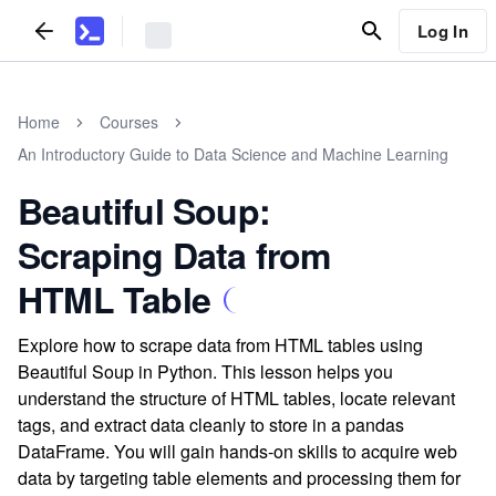
Log In
Home
Courses
An Introductory Guide to Data Science and Machine Learning
Beautiful Soup:
Scraping Data from
HTML Table
Explore how to scrape data from HTML tables using
Beautiful Soup in Python. This lesson helps you
understand the structure of HTML tables, locate relevant
tags, and extract data cleanly to store in a pandas
DataFrame. You will gain hands-on skills to acquire web
data by targeting table elements and processing them for