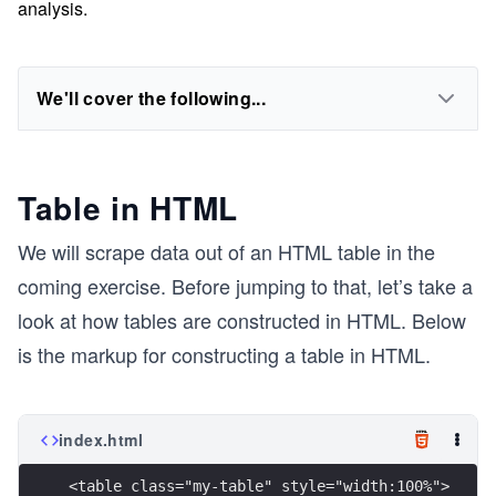
analysis.
We'll cover the following...
Table in HTML
We will scrape data out of an HTML table in the
coming exercise. Before jumping to that, let’s take a
look at how tables are constructed in HTML. Below
is the markup for constructing a table in HTML.
index.html
<table class="my-table" style="width:100%">