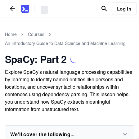
Log In
Home
Courses
An Introductory Guide to Data Science and Machine Learning
SpaCy: Part 2
Explore SpaCy's natural language processing capabilities
by learning to identify named entities like persons and
locations, and uncover syntactic relationships within
sentences using dependency parsing. This lesson helps
you understand how SpaCy extracts meaningful
information from unstructured text.
We'll cover the following...