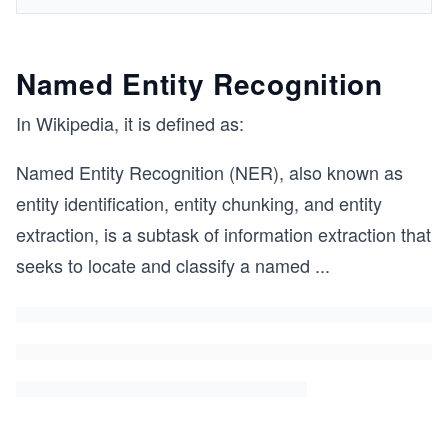
Named Entity Recognition
In Wikipedia, it is defined as:
Named Entity Recognition (NER), also known as
entity identification, entity chunking, and entity
extraction, is a subtask of information extraction that
seeks to locate and classify a named
...