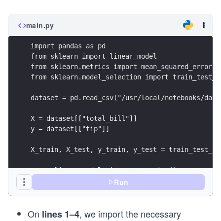
main.py
import pandas as pd 
from sklearn import linear_model
from sklearn.metrics import mean_squared_error
from sklearn.model_selection import train_test_s
dataset = pd.read_csv("/usr/local/notebooks/data
X = dataset[["total_bill"]]
y = dataset[["tip"]]
X_train, X_test, y_train, y_test = train_test_sp
reg = linear_model.LinearRegression()
reg.fit(X_train, y_train)
Run
y_pred = reg.predict(X_test)
On
, we import the necessary
print("The MSE on test set is {0:.4f}".format(me
lines 1–4