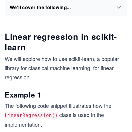
We'll cover the following...
Linear regression in scikit-
learn
We will explore how to use scikit-learn, a popular
library for classical machine learning, for linear
regression.
Example 1
The following code snippet illustrates how the
class is used in the
LinearRegression()
implementation: