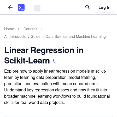
Log In
Home
Courses
An Introductory Guide to Data Science and Machine Learning
Linear Regression in
Scikit-Learn
Explore how to apply linear regression models in scikit-
learn by learning data preparation, model training,
prediction, and evaluation with mean squared error.
Understand key regression classes and how they fit into
broader machine learning workflows to build foundational
skills for real-world data projects.