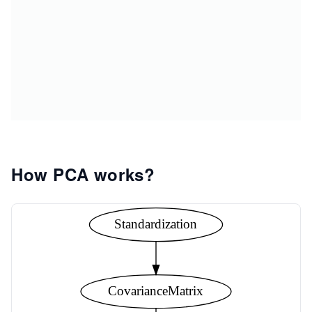
How PCA works?
Standardization
CovarianceMatrix