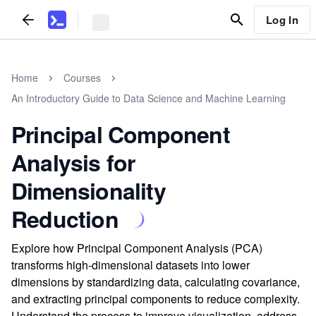
Log In
Home
Courses
An Introductory Guide to Data Science and Machine Learning
Principal Component
Analysis for
Dimensionality
Reduction
Explore how Principal Component Analysis (PCA)
transforms high-dimensional datasets into lower
dimensions by standardizing data, calculating covariance,
and extracting principal components to reduce complexity.
Understand the process to improve visualization, address