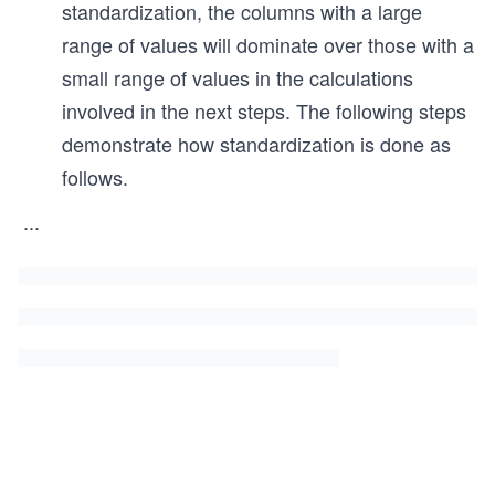
standardization, the columns with a large
range of values will dominate over those with a
small range of values in the calculations
involved in the next steps. The following steps
demonstrate how standardization is done as
follows.
...