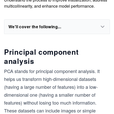
multicollinearity, and enhance model performance.
We'll cover the following...
Principal component
analysis
PCA stands for principal component analysis. It
helps us transform high-dimensional datasets
(having a large number of features) into a low-
dimensional one (having a smaller number of
features) without losing too much information.
These datasets can include images or simple