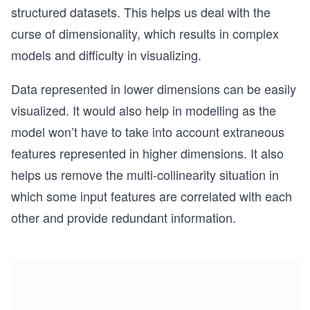
structured datasets. This helps us deal with the
curse of dimensionality, which results in complex
models and difficulty in visualizing.
Data represented in lower dimensions can be easily
visualized. It would also help in modelling as the
model won’t have to take into account extraneous
features represented in higher dimensions. It also
helps us remove the multi-collinearity situation in
which some input features are correlated with each
other and provide redundant information.