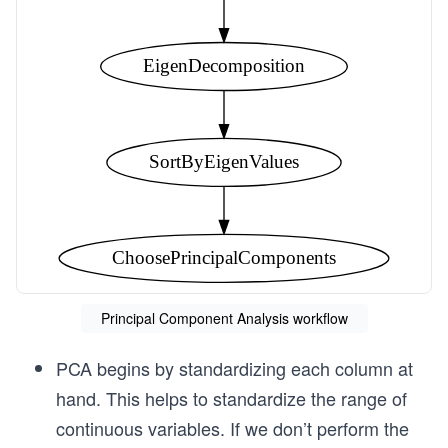
EigenDecomposition
SortByEigenValues
ChoosePrincipalComponents
Principal Component Analysis workflow
PCA begins by standardizing each column at
hand. This helps to standardize the range of
continuous variables. If we don’t perform the