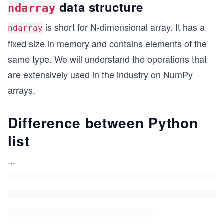
data structure
ndarray
is short for N-dimensional array. It has a
ndarray
fixed size in memory and contains elements of the
same type. We will understand the operations that
are extensively used in the industry on NumPy
arrays.
Difference between Python
list
...