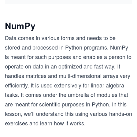
NumPy
Data comes in various forms and needs to be
stored and processed in Python programs. NumPy
is meant for such purposes and enables a person to
operate on data in an optimized and fast way. It
handles matrices and multi-dimensional arrays very
efficiently. It is used extensively for linear algebra
tasks. It comes under the umbrella of modules that
are meant for scientific purposes in Python. In this
lesson, we’ll understand this using various hands-on
exercises and learn how it works.