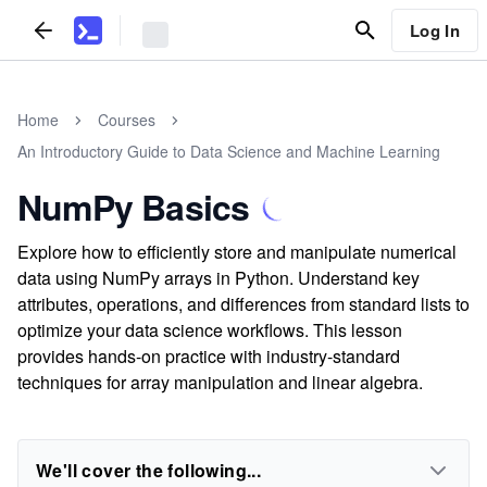
Log In
Home
Courses
An Introductory Guide to Data Science and Machine Learning
NumPy Basics
Explore how to efficiently store and manipulate numerical
data using NumPy arrays in Python. Understand key
attributes, operations, and differences from standard lists to
optimize your data science workflows. This lesson
provides hands-on practice with industry-standard
techniques for array manipulation and linear algebra.
We'll cover the following...