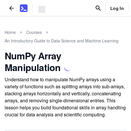
Log In
Home
Courses
An Introductory Guide to Data Science and Machine Learning
NumPy Array
Manipulation
Understand how to manipulate NumPy arrays using a
variety of functions such as splitting arrays into sub-arrays,
stacking arrays horizontally and vertically, concatenating
arrays, and removing single-dimensional entries. This
lesson helps you build foundational skills in array handling
crucial for data analysis and scientific computing.