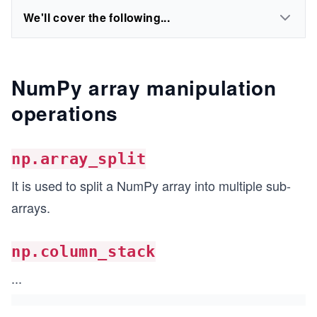
We'll cover the following...
NumPy array manipulation
operations
np.array_split
It is used to split a NumPy array into multiple sub-
arrays.
np.column_stack
...