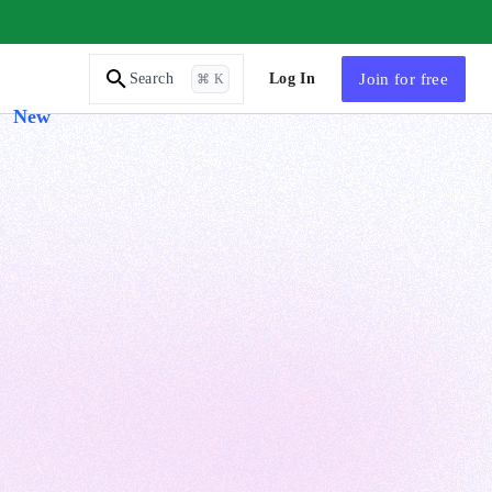
AI Tutor
Log In
Join
for free
Search
⌘ K
New