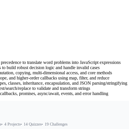
d precedence to translate word problems into JavaScript expressions
 to build robust decision logic and handle invalid cases
mutation, copying, multi-dimensional access, and core methods
ope, and higher-order callbacks using map, filter, and reduce
es, classes, inheritance, encapsulation, and JSON parsing/stringifying
t/search/replace to validate and transform strings
allbacks, promises, async/await, events, and error handling
s
4
Projects
14
Quizzes
19
Challenges