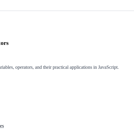
tors
iables, operators, and their practical applications in JavaScript.
es