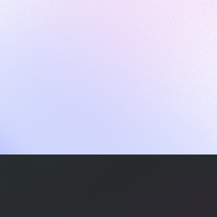
ames
harpen your skills with daily challenges
ompilers
xecute code in an interactive environment
ducative Wrapped 2025
 data analysis of how engineers adapted to Generative AI
nd complex architectures