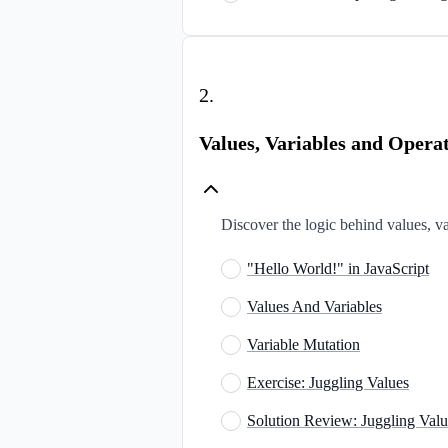
2
.
Values, Variables and Opera
Discover the logic behind values, var
"Hello World!" in JavaScript
Values And Variables
Variable Mutation
Exercise: Juggling Values
Solution Review: Juggling Valu