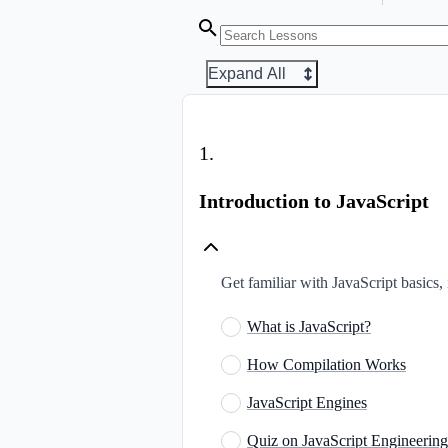
Expand All
1
.
Introduction to JavaScript
Get familiar with JavaScript basics,
What is JavaScript?
How Compilation Works
JavaScript Engines
Quiz on JavaScript Engineering