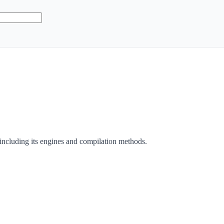
 including its engines and compilation methods.