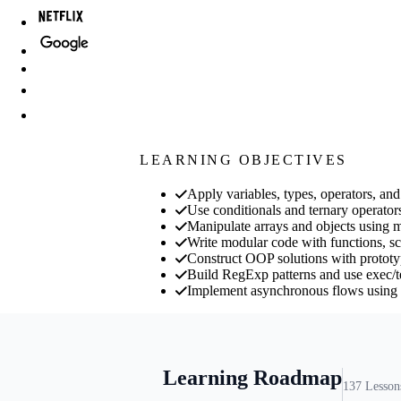
LEARNING OBJECTIVES
Apply variables, types, operators, an
Use conditionals and ternary operators
Manipulate arrays and objects using 
Write modular code with functions, sc
Construct OOP solutions with prototyp
Build RegExp patterns and use exec/tes
Implement asynchronous flows using c
Learning Roadmap
137
Lesson