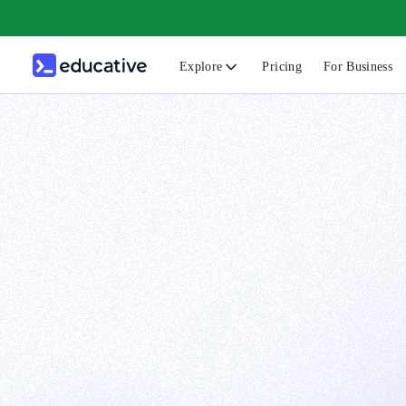
Explore
Pricing
For Business
N
C
B
F
G
S
F
D
A
T