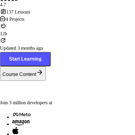
4.7
137
Lessons
4
Projects
12h
Updated 3 months ago
Start Learning
Course Content
Join
3
million
developers at