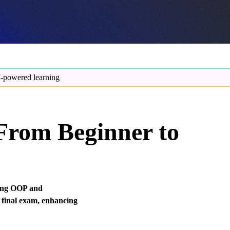
-powered learning
 From Beginner to
ding OOP and
 final exam, enhancing