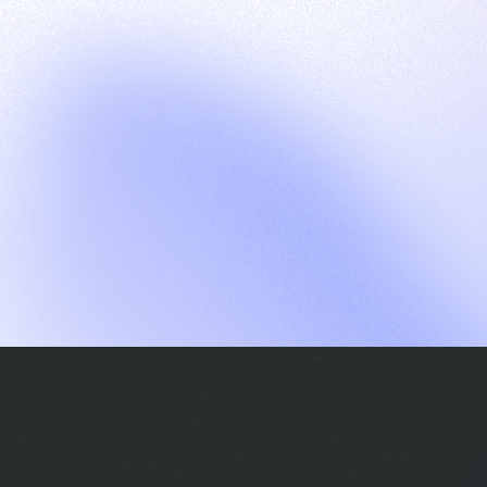
G
S
C
E
E
A
a