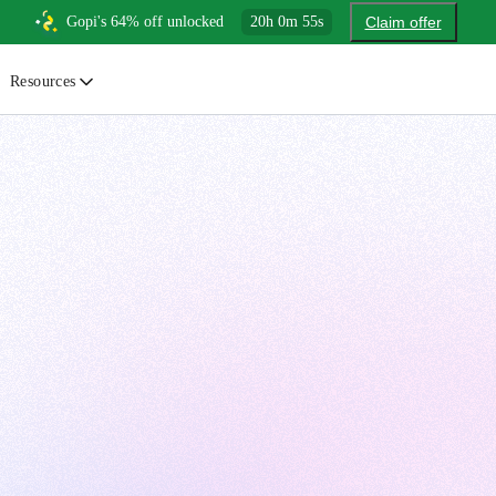
Gopi's 64% off unlocked
20
h
0
m
54
s
Claim offer
Resources
ewsletter
urated insights on AI, Cloud & System Design
log
or developers, By developers
uides
tep-by-step tutorials to master real-world tech skills
ree Cheatsheets
ownload handy guides for tech topics
nswers
rusted answers to developer questions