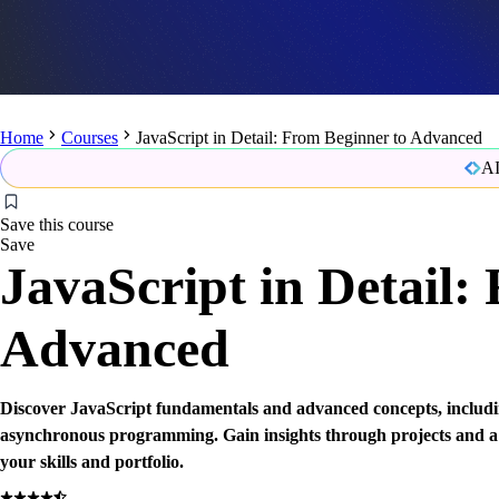
Home
Courses
JavaScript in Detail: From Beginner to Advanced
AI
Save this course
Save
JavaScript in Detail:
Advanced
Discover JavaScript fundamentals and advanced concepts, inclu
asynchronous programming. Gain insights through projects and a
your skills and portfolio.