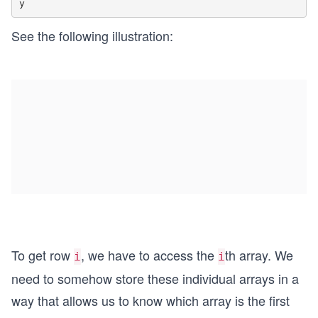
See the following illustration:
To get row
, we have to access the
th array. We
i
i
need to somehow store these individual arrays in a
way that allows us to know which array is the first