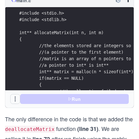
main.c
		printf("\n");
	}
#include <stdio.h>
  	return 0;
#include <stdlib.h>
}
int** allocateMatrix(int n, int m)
{
	//the elements stored are integers so e
	//(a pointer to the first element)
	//matrix is an array of n pointers to a
	//a pointer to int* is int**
	int** matrix = malloc(n * sizeof(int*));
	if(matrix == NULL)
	{
		//the allocation failed, stop
		return NULL;
Run
	}
The only difference in the code is that we added the
	for(int i = 0; i < m; i++)
	{
function
. We are
(line 31)
deallocateMatrix
		//each array has m elements of 
		matrix[i] = malloc(m * sizeof(i
calling it in
after we finish using the matrix.
line 72