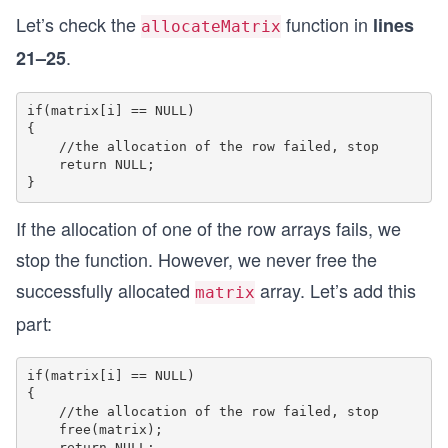
	}
Let’s check the
function in
lines
allocateMatrix
	free(matrix);
.
21–25
}
if(matrix[i] == NULL)

int main() 
{

{
    //the allocation of the row failed, stop

	//call allocateMatrix to create a 2x2 ma
    return NULL;

	int** matrix = allocateMatrix(2, 2);
	//fill some values inside the matrix
If the allocation of one of the row arrays fails, we
	for(int i = 0; i < 2; i++)
stop the function. However, we never free the
	{
		for(int j = 0; j < 2; j++)
successfully allocated
array. Let’s add this
matrix
		{
part:
			matrix[i][j] = i * 2 + 
		}
	}
if(matrix[i] == NULL)

{

	//print the values
    //the allocation of the row failed, stop

	for(int i = 0; i < 2; i++)
    free(matrix);

    return NULL;
