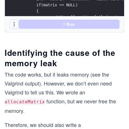
	if(matrix == NULL)
	{
		//the allocation failed, stop
		return NULL;
Run
	}
	for(int i = 0; i < m; i++)
	{
Identifying the cause of the
		//each array has m elements of 
memory leak
		matrix[i] = malloc(m * sizeof(i
		if(matrix[i] == NULL)
		{
The code works, but it leaks memory (see the
			//the allocation of the
Valgrind output). However, we don’t even need
			return NULL;
		}
Valgrind to tell us this. We wrote an
	}
function, but we never free the
allocateMatrix
	return matrix;
memory.
}
Therefore, we should also write a
int main() 