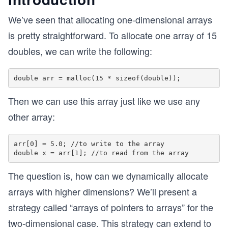
We’ve seen that allocating one-dimensional arrays
is pretty straightforward. To allocate one array of 15
doubles, we can write the following:
Then we can use this array just like we use any
other array:
arr[0] = 5.0; //to write to the array

The question is, how can we dynamically allocate
arrays with higher dimensions? We’ll present a
strategy called “arrays of pointers to arrays” for the
two-dimensional case. This strategy can extend to