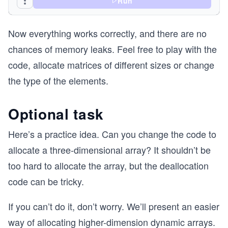
Run
	}
Now everything works correctly, and there are no
	for(int i = 0; i < m; i++)
	{
chances of memory leaks. Feel free to play with the
		//each array has m elements of 
code, allocate matrices of different sizes or change
		matrix[i] = malloc(m * sizeof(i
		if(matrix[i] == NULL)
the type of the elements.
		{
			//free the previously 
			//if the ith allocatio
Optional task
			for(int j = 0; j < i; j+
		
Here’s a practice idea. Can you change the code to
				free(matrix[j]);
allocate a three-dimensional array? It shouldn’t be
			}
too hard to allocate the array, but the deallocation
			free(matrix);
code can be tricky.
			return NULL;
		}
	}
If you can’t do it, don’t worry. We’ll present an easier
way of allocating higher-dimension dynamic arrays.
	return matrix;