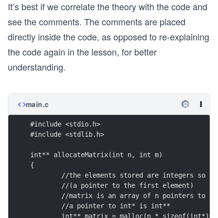
It’s best if we correlate the theory with the code and
see the comments. The comments are placed
directly inside the code, as opposed to re-explaining
the code again in the lesson, for better
understanding.
main.c
#include <stdio.h>
#include <stdlib.h>
int** allocateMatrix(int n, int m)
{
	//the elements stored are integers so e
	//(a pointer to the first element)
	//matrix is an array of n pointers to a
	//a pointer to int* is int**
	int** matrix = malloc(n * sizeof(int*));