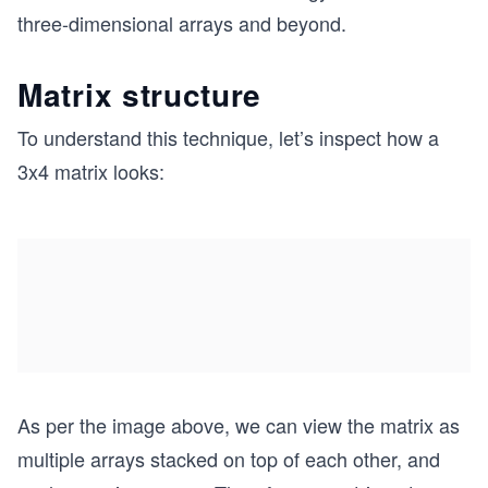
three-dimensional arrays and beyond.
Matrix structure
To understand this technique, let’s inspect how a
3x4 matrix looks:
As per the image above, we can view the matrix as
multiple arrays stacked on top of each other, and