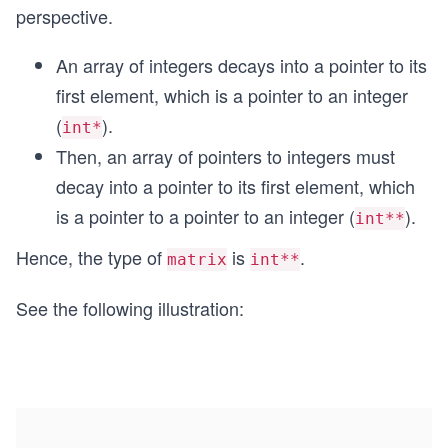
perspective.
An array of integers decays into a pointer to its
first element, which is a pointer to an integer
(
).
int*
Then, an array of pointers to integers must
decay into a pointer to its first element, which
is a pointer to a pointer to an integer (
).
int**
Hence, the type of
is
.
matrix
int**
See the following illustration: