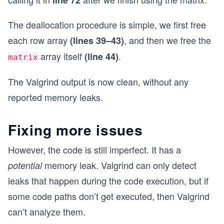
		if(matrix[i] == NULL)
		{
The deallocation procedure is simple, we first free
			//the allocation of the
each row array
, and then we free the
(lines 39–43)
			return NULL;
		}
array itself
.
(line 44)
matrix
	}
The Valgrind output is now clean, without any
	return matrix;
}
reported memory leaks.
void deallocateMatrix(int** matrix, int n, int m
{
Fixing more issues
	if(matrix == NULL)
	{
However, the code is still imperfect. It has a
		//can't free a matrix that was 
memory leak. Valgrind can only detect
potential
		return;
	}
leaks that happen during the code execution, but if
some code paths don’t get executed, then Valgrind
	for(int i = 0; i < m; i++)
	{
can’t analyze them.
		free(matrix[i]); //free each ro