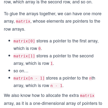
row, which array is the second row, and so on.
To glue the arrays together, we can have one more
array,
, whose elements are pointers to the
matrix
row arrays.
stores a pointer to the first array,
matrix[0]
which is row
.
0
stores a pointer to the second
matrix[1]
array, which is row
.
1
so on…
stores a pointer to the
th
matrix[n - 1]
n
array, which is row
.
n - 1
We also know how to allocate the extra
matrix
array, as it is a one-dimensional array of pointers to