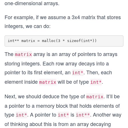
one-dimensional arrays.
For example, if we assume a 3x4 matrix that stores
integers, we can do:
The
array is an array of pointers to arrays
matrix
storing integers. Each row array decays into a
pointer to its first element, an
. Then, each
int*
element inside
will be of type
.
matrix
int*
Next, we should deduce the type of
. It’ll be
matrix
a pointer to a memory block that holds elements of
type
. A pointer to
is
. Another way
int*
int*
int**
of thinking about this is from an array decaying