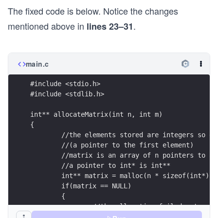
The fixed code is below. Notice the changes
mentioned above in
.
lines 23–31
main.c
#include <stdio.h>
#include <stdlib.h>
int** allocateMatrix(int n, int m)
{
	//the elements stored are integers so e
	//(a pointer to the first element)
	//matrix is an array of n pointers to a
	//a pointer to int* is int**
	int** matrix = malloc(n * sizeof(int*));
	if(matrix == NULL)
	{
		//the allocation failed, stop
		return NULL;