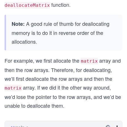
{
function.
deallocateMatrix
	//call allocateMatrix to create a 2x2 ma
	int** matrix = allocateMatrix(2, 2);
A good rule of thumb for deallocating
Note:
	//fill some values inside the matrix
memory is to do it in reverse order of the
	for(int i = 0; i < 2; i++)
	{
allocations.
		for(int j = 0; j < 2; j++)
		{
			matrix[i][j] = i * 2 + 
For example, we first allocate the
array and
matrix
		}
then the row arrays. Therefore, for deallocating,
	}
we’ll first deallocate the row arrays and then the
	//print the values
array. If we did it the other way around,
	for(int i = 0; i < 2; i++)
matrix
	{
we’d lose the pointer to the row arrays, and we’d be
		for(int j = 0; j < 2; j++)
unable to deallocate them.
		{
			printf("%d ", matrix[i]
		}