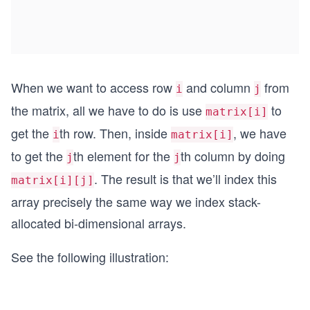
When we want to access row
and column
from
i
j
the matrix, all we have to do is use
to
matrix[i]
get the
th row. Then, inside
, we have
i
matrix[i]
to get the
th element for the
th column by doing
j
j
. The result is that we’ll index this
matrix[i][j]
array precisely the same way we index stack-
allocated bi-dimensional arrays.
See the following illustration: