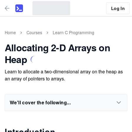
Log In
Home
Courses
Learn C Programming
Allocating 2-D Arrays on
Heap
Learn to allocate a two-dimensional array on the heap as
an array of pointers to arrays.
We'll cover the following...
Introduction