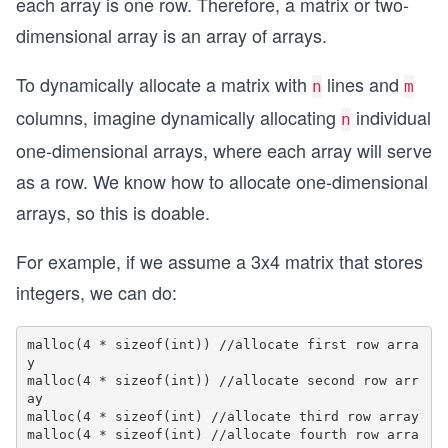
each array is one row. Therefore, a matrix or two-
dimensional array is an array of arrays.
To dynamically allocate a matrix with
lines and
n
m
columns, imagine dynamically allocating
individual
n
one-dimensional arrays, where each array will serve
as a row. We know how to allocate one-dimensional
arrays, so this is doable.
For example, if we assume a 3x4 matrix that stores
integers, we can do:
malloc(4 * sizeof(int)) //allocate first row arra
y

malloc(4 * sizeof(int)) //allocate second row arr
ay

malloc(4 * sizeof(int) //allocate third row array

malloc(4 * sizeof(int) //allocate fourth row arra