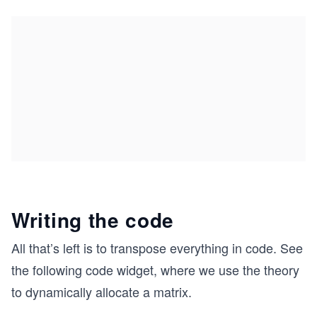
Writing the code
All that’s left is to transpose everything in code. See
the following code widget, where we use the theory
to dynamically allocate a matrix.