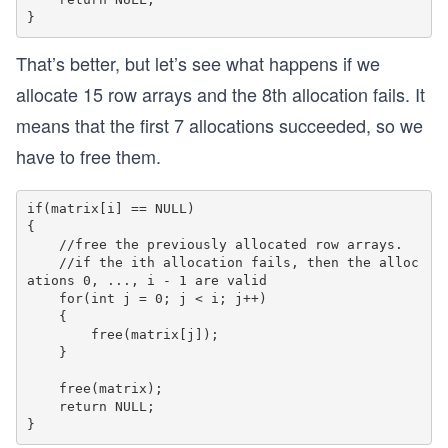
	{
		for(int j = 0; j < 2; j++)
		{
That’s better, but let’s see what happens if we
			printf("%d ", matrix[i]
		}
allocate 15 row arrays and the 8th allocation fails. It
means that the first 7 allocations succeeded, so we
		printf("\n");
	}
have to free them.
	deallocateMatrix(matrix, 2, 2);
if(matrix[i] == NULL)

  	return 0;
{

}
    //free the previously allocated row arrays. 

    //if the ith allocation fails, then the alloc
ations 0, ..., i - 1 are valid

    for(int j = 0; j < i; j++)

    {			 

        free(matrix[j]);

    }

    free(matrix);

    return NULL;
