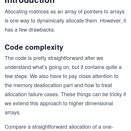
Allocating matrices as an array of pointers to arrays
is one way to dynamically allocate them. However, it
has a few drawbacks.
Code complexity
The code is pretty straightforward after we
understand what’s going on, but it contains quite a
few steps. We also have to pay close attention to
the memory deallocation part and how to treat
allocation failure cases. These things can be tricky if
we extend this approach to higher dimensional
arrays.
Compare a straightforward allocation of a one-