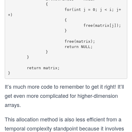
		{

			for(int j = 0; j < i; j+
+)

			{			 

				free(matrix[j]);

			}

			free(matrix);

			return NULL;

		}

	}

	return matrix;

It’s much more code to remember to get it right! It’ll
get even more complicated for higher-dimension
arrays.
This allocation method is also less efficient from a
temporal complexity standpoint because it involves