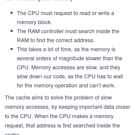
The CPU must request to read or write a
memory block.
The RAM controller must search inside the
RAM to find the correct address.
This takes a lot of time, as the memory is
several orders of magnitude slower than the
CPU. Memory accesses are slow, and they
slow down our code, as the CPU has to wait
for the memory operation and can’t work.
The cache aims to solve the problem of slow
memory accesses, by keeping important data closer
to the CPU. When the CPU makes a memory
request, that address is first searched inside the
cache.