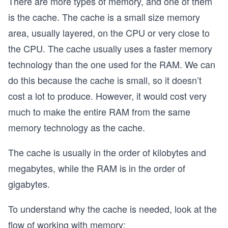
There are more types of memory, and one of them
is the cache. The cache is a small size memory
area, usually layered, on the CPU or very close to
the CPU. The cache usually uses a faster memory
technology than the one used for the RAM. We can
do this because the cache is small, so it doesn’t
cost a lot to produce. However, it would cost very
much to make the entire RAM from the same
memory technology as the cache.
The cache is usually in the order of kilobytes and
megabytes, while the RAM is in the order of
gigabytes.
To understand why the cache is needed, look at the
flow of working with memory: