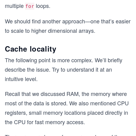
multiple
loops.
for
We should find another approach—one that’s easier
to scale to higher dimensional arrays.
Cache locality
The following point is more complex. We’ll briefly
describe the issue. Try to understand it at an
intuitive level.
Recall that we discussed RAM, the memory where
most of the data is stored. We also mentioned CPU
registers, small memory locations placed directly in
the CPU for fast memory access.