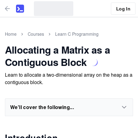
Log In
Home
Courses
Learn C Programming
Allocating a Matrix as a
Contiguous Block
Learn to allocate a two-dimensional array on the heap as a
contiguous block.
We'll cover the following...
Introduction