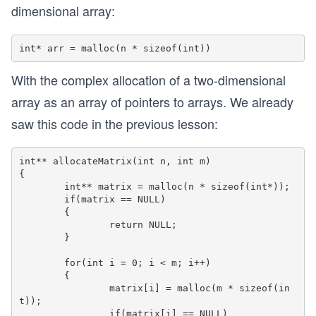
dimensional array:
With the complex allocation of a two-dimensional
array as an array of pointers to arrays. We already
saw this code in the previous lesson:
int** allocateMatrix(int n, int m)

{

	int** matrix = malloc(n * sizeof(int*)); 

	if(matrix == NULL)

	{

		return NULL;

	}

	for(int i = 0; i < m; i++)

	{

		matrix[i] = malloc(m * sizeof(in
t)); 

		if(matrix[i] == NULL)
