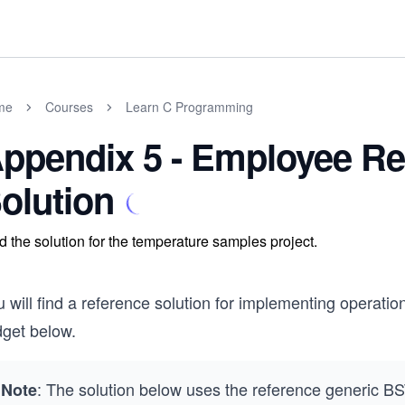
me
Courses
Learn C Programming
ppendix 5 - Employee Re
olution
d the solution for the temperature samples project.
 will find a reference solution for implementing operatio
dget below.
: The solution below uses the reference generic BS
Note