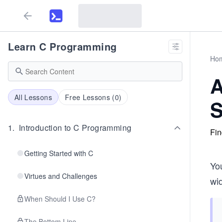
Learn C Programming
Ho
A
All Lessons
Free Lessons (
0
)
S
1
.
Introduction to C Programming
Fin
Getting Started with C
You
Virtues and Challenges
wi
When Should I Use C?
The Bottom Line