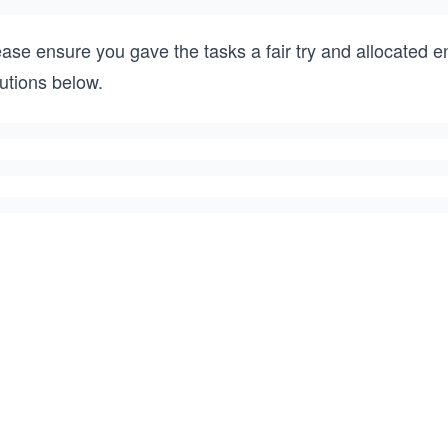
ease ensure you gave the tasks a fair try and allocated 
utions below.