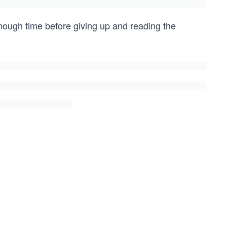
enough time before giving up and reading the