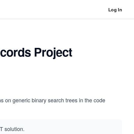
Log In
cords Project
ns on generic binary search trees in the code
T solution.