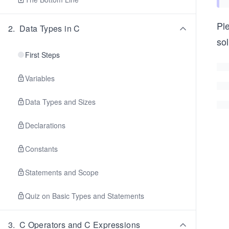
Pl
2
.
Data Types in C
sol
First Steps
Variables
Data Types and Sizes
Declarations
Constants
Statements and Scope
Quiz on Basic Types and Statements
3
.
C Operators and C Expressions