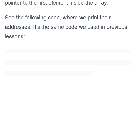
pointer to the first element inside the array.
See the following code, where we print their
addresses. It’s the same code we used in previous
lessons: