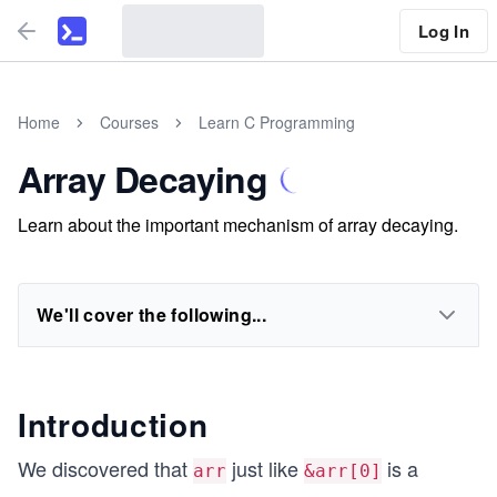
Log In
Home
Courses
Learn C Programming
Array Decaying
Learn about the important mechanism of array decaying.
We'll cover the following...
Introduction
We discovered that
just like
is a
arr
&arr[0]