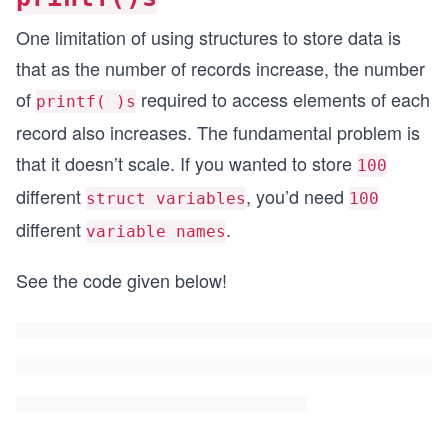
One limitation of using structures to store data is
that as the number of records increase, the number
of
required to access elements of each
printf( )s
record also increases. The fundamental problem is
that it doesn’t scale. If you wanted to store
100
different
, you’d need
struct variables
100
different
.
variable names
See the code given below!