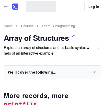
Log In
Home
Courses
Learn C Programming
Array of Structures
Explore an array of structures and its basic syntax with the
help of an interactive example.
We'll cover the following...
More records, more
printf()s