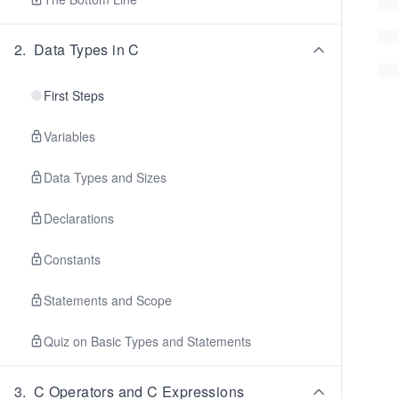
2
.
Data Types in C
First Steps
Variables
Data Types and Sizes
Declarations
Constants
Statements and Scope
Quiz on Basic Types and Statements
3
.
C Operators and C Expressions