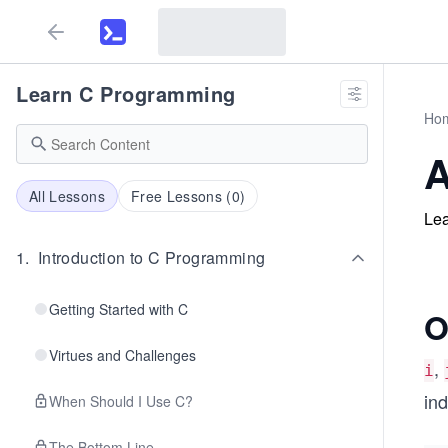
Learn C Programming
Ho
A
All Lessons
Free Lessons (
0
)
Lea
1
.
Introduction to C Programming
Getting Started with C
O
Virtues and Challenges
,
i
ind
When Should I Use C?
The Bottom Line