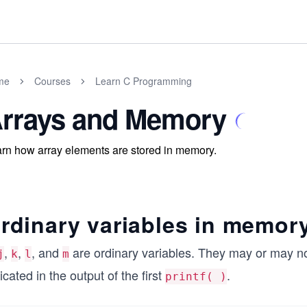
me
Courses
Learn C Programming
rrays and Memory
rn how array elements are stored in memory.
rdinary variables in memor
,
,
, and
are ordinary variables. They may or may no
j
k
l
m
icated in the output of the first
.
printf( )