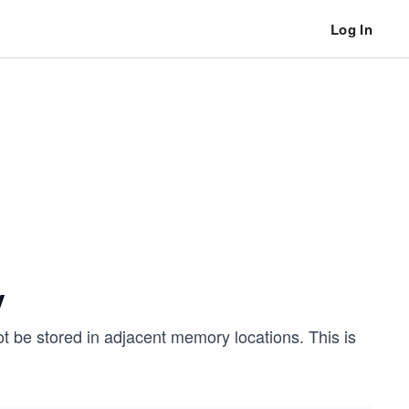
Log In
y
t be stored in adjacent memory locations. This is