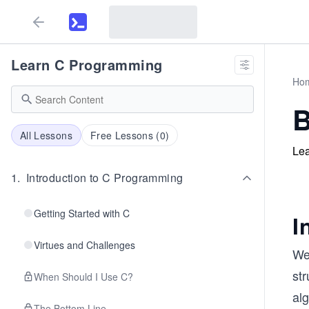
Learn C Programming
Ho
B
All Lessons
Free Lessons (
0
)
Lea
1
.
Introduction to C Programming
Getting Started with C
I
Virtues and Challenges
We’
str
When Should I Use C?
al
The Bottom Line