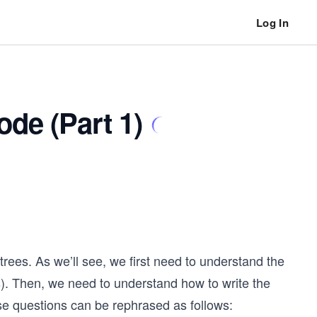
Log In
de (Part 1)
trees. As we’ll see, we first need to understand the
s). Then, we need to understand how to write the
ese questions can be rephrased as follows: