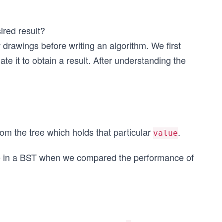
ired result?
drawings before writing an algorithm. We first
te it to obtain a result. After understanding the
rom the tree which holds that particular
.
value
ue in a BST when we compared the performance of