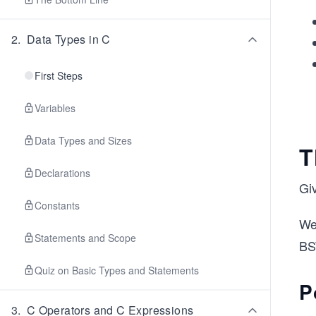
2
.
Data Types in C
First Steps
Variables
Data Types and Sizes
T
Declarations
Gi
Constants
We
Statements and Scope
BS
Quiz on Basic Types and Statements
P
3
.
C Operators and C Expressions