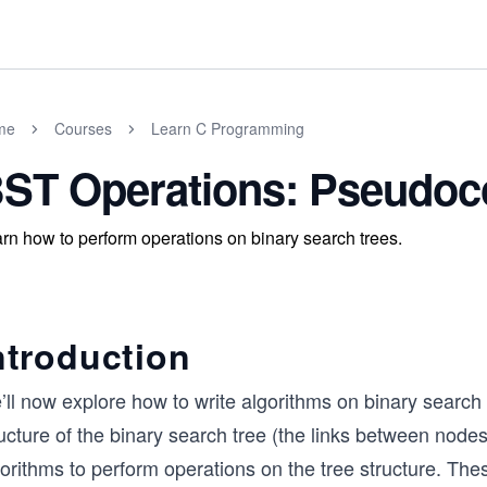
me
Courses
Learn C Programming
ST Operations: Pseudoco
rn how to perform operations on binary search trees.
ntroduction
ll now explore how to write algorithms on binary search 
ucture of the binary search tree (the links between node
gorithms to perform operations on the tree structure. Th