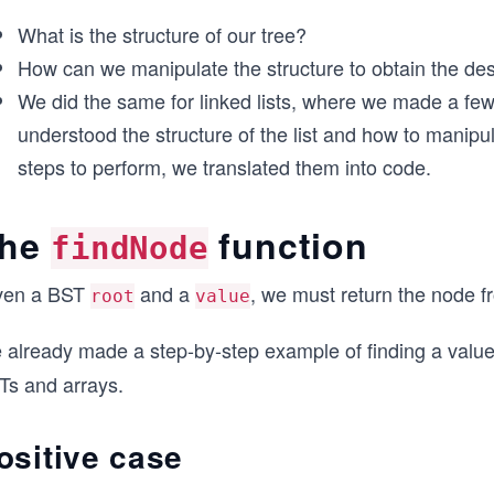
What is the structure of our tree?
How can we manipulate the structure to obtain the des
We did the same for linked lists, where we made a few 
understood the structure of the list and how to manipula
steps to perform, we translated them into code.
he
function
findNode
ven a BST
and a
, we must return the node f
root
value
 already made a step-by-step example of finding a val
Ts and arrays.
ositive case