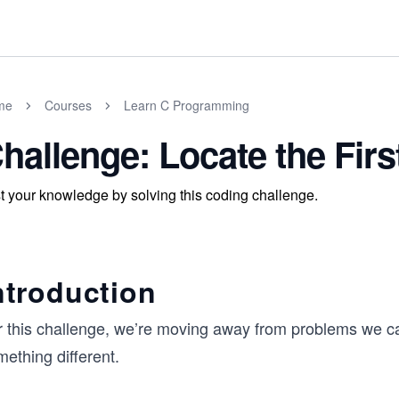
me
Courses
Learn C Programming
hallenge: Locate the Fir
t your knowledge by solving this coding challenge.
ntroduction
r this challenge, we’re moving away from problems we ca
ething different.