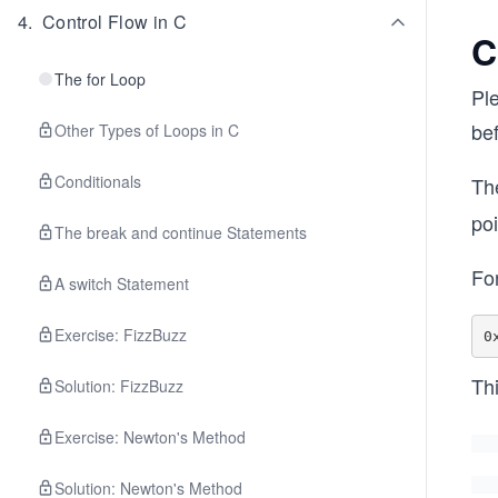
4
.
Control Flow in C
C
The for Loop
Pl
bef
Other Types of Loops in C
Conditionals
The
po
The break and continue Statements
Fo
A switch Statement
Exercise: FizzBuzz
Thi
Solution: FizzBuzz
Exercise: Newton's Method
Solution: Newton's Method