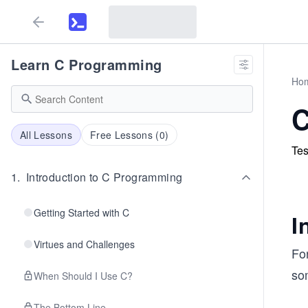
Learn C Programming
Ho
C
All Lessons
Free Lessons (
0
)
Tes
1
.
Introduction to C Programming
Getting Started with C
I
Virtues and Challenges
Fo
som
When Should I Use C?
The Bottom Line