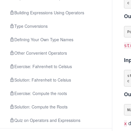
Building Expressions Using Operators
Ou
Type Conversions
Defining Your Own Type Names
st
Other Convenient Operators
In
Exercise: Fahrenheit to Celsius
s
Solution: Fahrenheit to Celsius
Exercise: Compute the roots
Ou
Solution: Compute the Roots
Quiz on Operators and Expressions
d
x