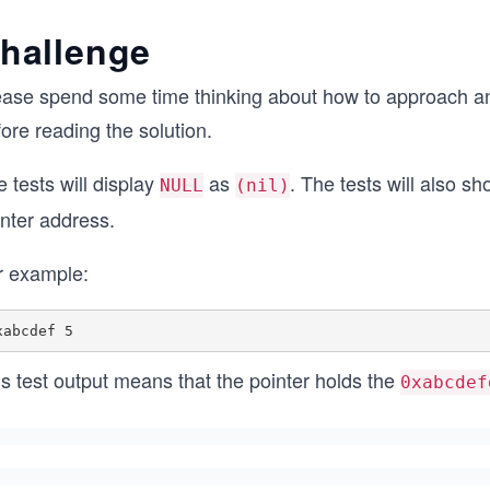
hallenge
ease spend some time thinking about how to approach and
ore reading the solution.
 tests will display
as
. The tests will also s
NULL
(nil)
inter address.
r example:
s test output means that the pointer holds the
0xabcdef