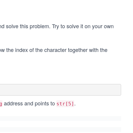
 solve this problem. Try to solve it on your own
how the index of the character together with the
address and points to
.
g
str[5]