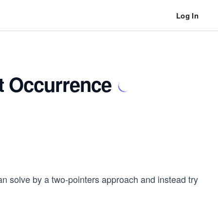
Log In
st Occurrence
n solve by a two-pointers approach and instead try