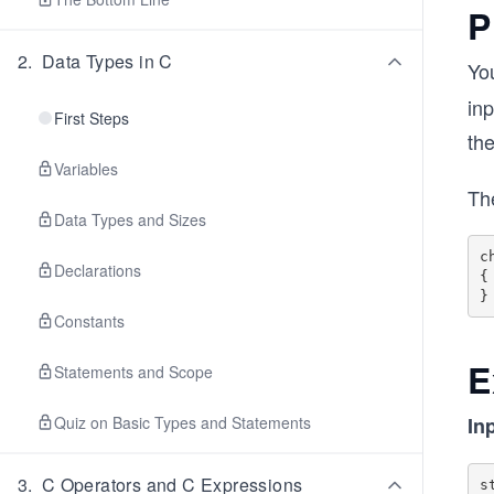
P
2
.
Data Types in C
You
inp
First Steps
the
Variables
The
Data Types and Sizes
c
Declarations
{

Constants
E
Statements and Scope
Quiz on Basic Types and Statements
In
3
.
C Operators and C Expressions
s