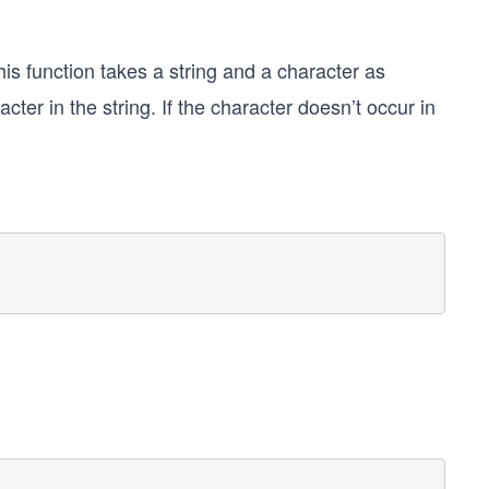
his function takes a string and a character as
racter in the string. If the character doesn’t occur in