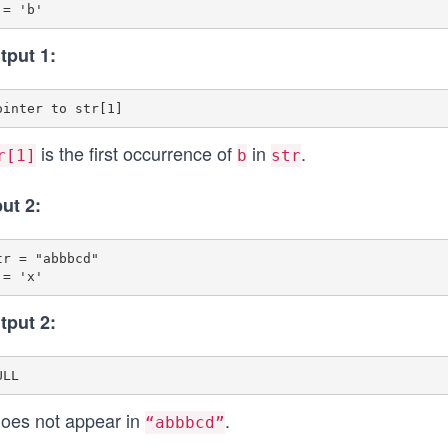
tput 1:
is the first occurrence of
in
.
r[1]
b
str
put 2:
tr = "abbbcd"

tput 2:
oes not appear in
.
“abbbcd”