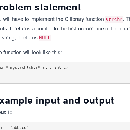
roblem statement
 will have to implement the C library function
. T
strchr
uts. It returns a pointer to the first occurrence of the cha
 string, it returns
.
NULL
 function will look like this:
har* mystrch(char* str, int c)

xample input and output
put 1:
tr = "abbbcd"
