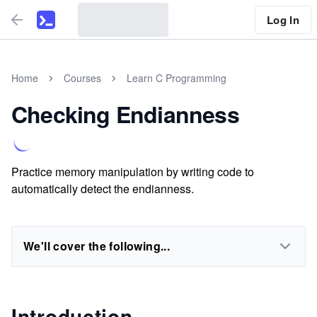
Log In
Home
Courses
Learn C Programming
Checking Endianness
Practice memory manipulation by writing code to
automatically detect the endianness.
We'll cover the following...
Introduction