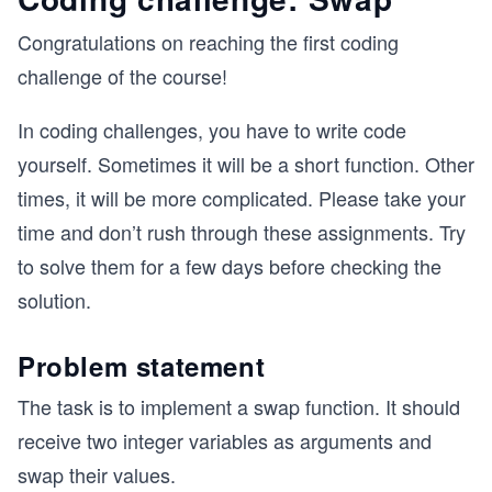
Congratulations on reaching the first coding
challenge of the course!
In coding challenges, you have to write code
yourself. Sometimes it will be a short function. Other
times, it will be more complicated. Please take your
time and don’t rush through these assignments. Try
to solve them for a few days before checking the
solution.
Problem statement
The task is to implement a swap function. It should
receive two integer variables as arguments and
swap their values.