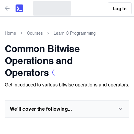
Log In
Home
Courses
Learn C Programming
Common Bitwise
Operations and
Operators
Get introduced to various bitwise operations and operators.
We'll cover the following...