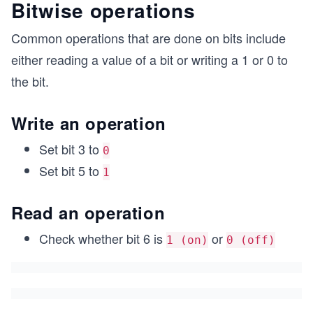
Bitwise operations
Common operations that are done on bits include
either reading a value of a bit or writing a 1 or 0 to
the bit.
Write an operation
Set bit 3 to
0
Set bit 5 to
1
Read an operation
Check whether bit 6 is
or
1 (on)
0 (off)