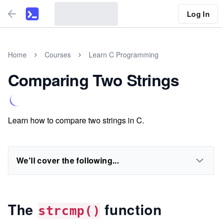
Log In
Home
Courses
Learn C Programming
Comparing Two Strings
Learn how to compare two strings in C.
We'll cover the following...
The
function
strcmp()