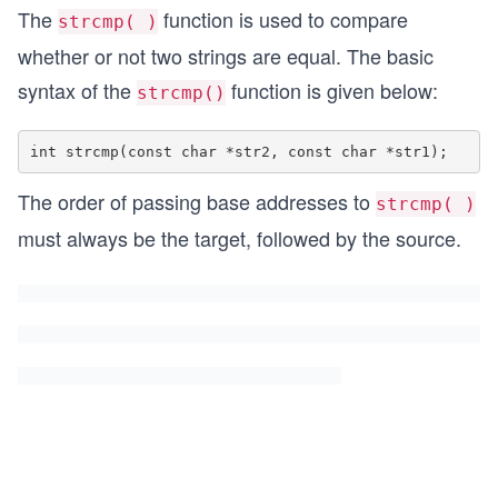
The
function is used to compare
strcmp( )
whether or not two strings are equal. The basic
syntax of the
function is given below:
strcmp()
The order of passing base addresses to
strcmp( )
must always be the target, followed by the source.