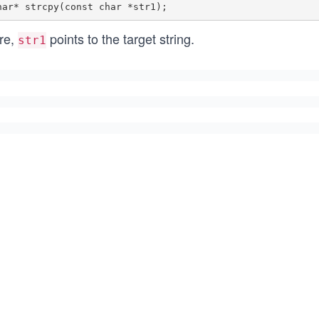
re,
points to the target string.
str1