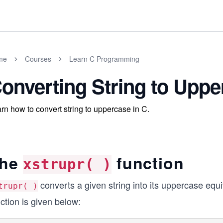
me
Courses
Learn C Programming
onverting String to Uppe
rn how to convert string to uppercase in C.
he
function
xstrupr( )
converts a given string into its uppercase equ
trupr( )
ction is given below: