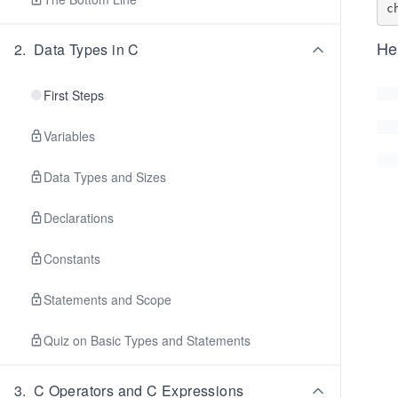
He
2
.
Data Types in C
First Steps
Variables
Data Types and Sizes
Declarations
Constants
Statements and Scope
Quiz on Basic Types and Statements
3
.
C Operators and C Expressions