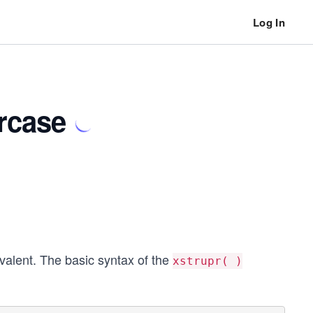
Log In
rcase
ivalent. The basic syntax of the
xstrupr( )