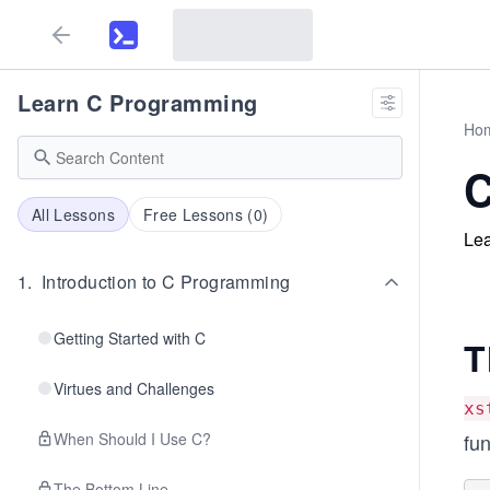
Learn C Programming
Ho
C
All Lessons
Free Lessons (
0
)
Lea
1
.
Introduction to C Programming
Getting Started with C
T
Virtues and Challenges
xs
When Should I Use C?
fun
The Bottom Line