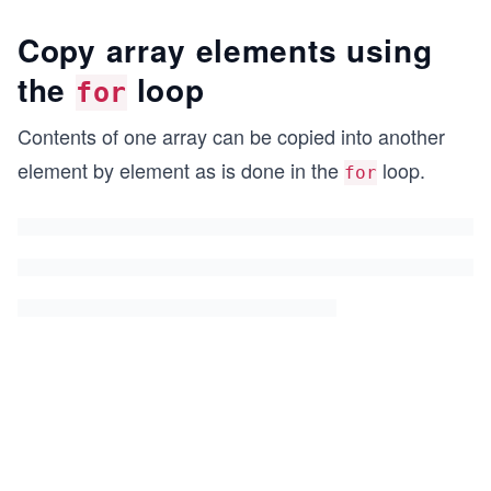
Copy array elements using
the
loop
for
Contents of one array can be copied into another
element by element as is done in the
loop.
for