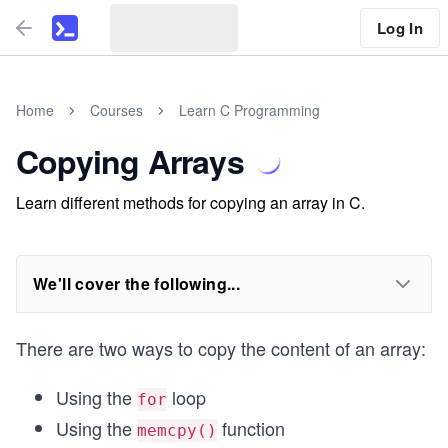
Log In
Home
Courses
Learn C Programming
Copying Arrays
Learn different methods for copying an array in C.
We'll cover the following...
There are two ways to copy the content of an array:
Using the
loop
for
Using the
function
memcpy()