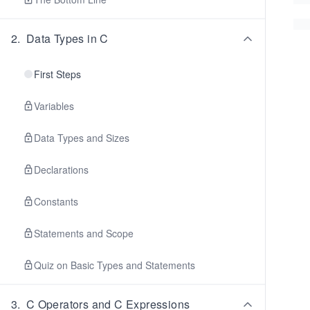
2
.
Data Types in C
First Steps
Variables
Data Types and Sizes
Declarations
Constants
Statements and Scope
Quiz on Basic Types and Statements
3
.
C Operators and C Expressions