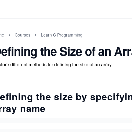
me
Courses
Learn C Programming
efining the Size of an Ar
lore different methods for defining the size of an array.
efining the size by specifyi
rray name