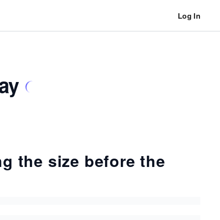
Log In
ray
ng the size before the