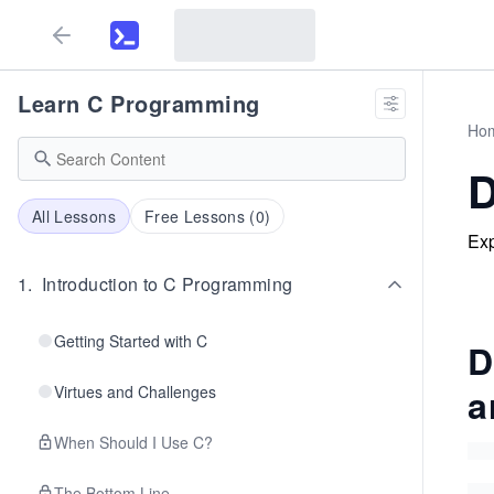
Learn C Programming
Ho
D
All Lessons
Free Lessons (
0
)
Exp
1
.
Introduction to C Programming
Getting Started with C
D
a
Virtues and Challenges
When Should I Use C?
The Bottom Line