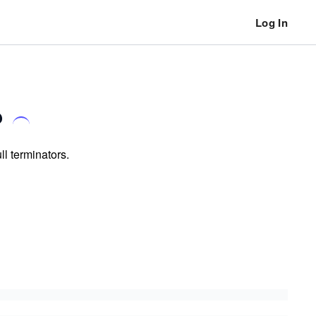
Log In
?
ll terminators.