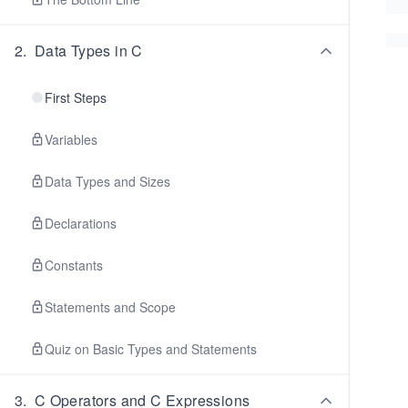
2
.
Data Types in C
First Steps
Variables
Data Types and Sizes
Declarations
Constants
Statements and Scope
Quiz on Basic Types and Statements
3
.
C Operators and C Expressions