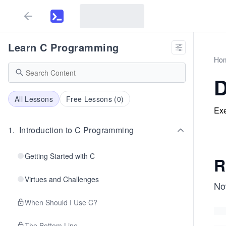
Learn C Programming
Ho
D
All Lessons
Free Lessons (
0
)
Exe
1
.
Introduction to C Programming
Getting Started with C
R
Virtues and Challenges
Now
When Should I Use C?
The Bottom Line