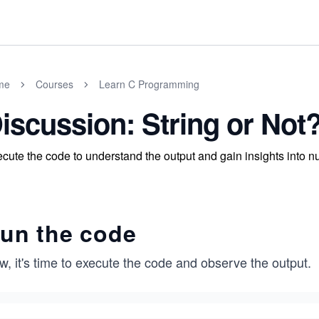
me
Courses
Learn C Programming
iscussion: String or Not
cute the code to understand the output and gain insights into nu
un the code
, it's time to execute the code and observe the output.