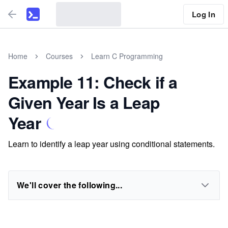
Log In
Home
Courses
Learn C Programming
Example 11: Check if a
Given Year Is a Leap
Year
Learn to identify a leap year using conditional statements.
We'll cover the following...