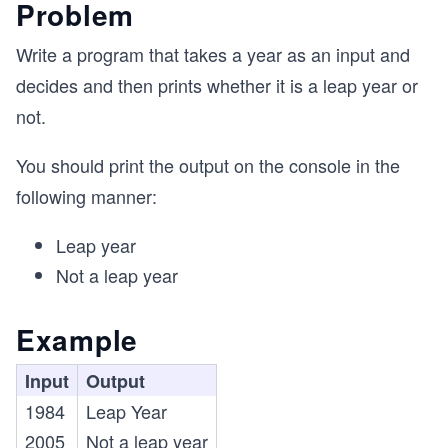
Problem
Write a program that takes a year as an input and
decides and then prints whether it is a leap year or
not.
You should print the output on the console in the
following manner:
Leap year
Not a leap year
Example
Input
Output
1984
Leap Year
2005
Not a leap year