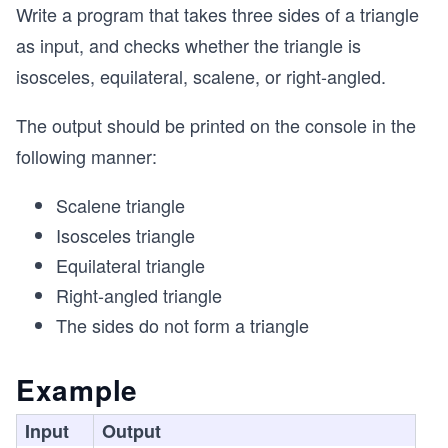
Write a program that takes three sides of a triangle
as input, and checks whether the triangle is
isosceles, equilateral, scalene, or right-angled.
The output should be printed on the console in the
following manner:
Scalene triangle
Isosceles triangle
Equilateral triangle
Right-angled triangle
The sides do not form a triangle
Example
Input
Output