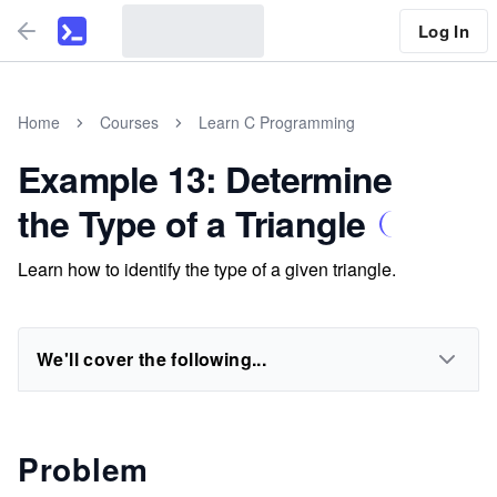
Log In
Home
Courses
Learn C Programming
Example 13: Determine
the Type of a Triangle
Learn how to identify the type of a given triangle.
We'll cover the following...
Problem