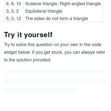
6, 8, 10
Scalene triangle; Right-angled triangle
3, 3, 3
Equilateral triangle
5, 3, 12
The sides do not form a triangle
Try it yourself
Try to solve this question on your own in the code
widget below. If you get stuck, you can always refer
to the solution provided.