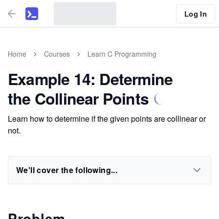
Log In
Home
Courses
Learn C Programming
Example 14: Determine
the Collinear Points
Learn how to determine if the given points are collinear or
not.
We'll cover the following...
Problem