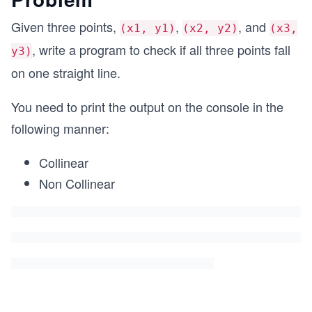
Given three points,
,
, and
(x1, y1)
(x2, y2)
(x3,
, write a program to check if all three points fall
y3)
on one straight line.
You need to print the output on the console in the
following manner:
Collinear
Non Collinear