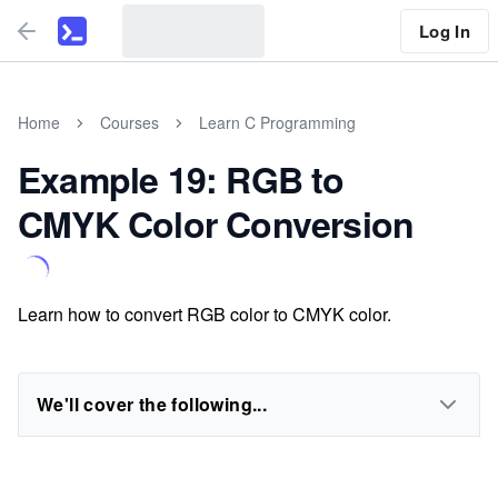
Log In
Home
Courses
Learn C Programming
Example 19: RGB to
CMYK Color Conversion
Learn how to convert RGB color to CMYK color.
We'll cover the following...