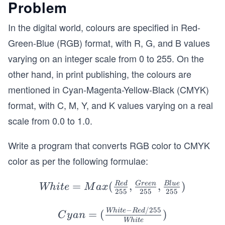
Problem
In the digital world, colours are specified in Red-
Green-Blue (RGB) format, with R, G, and B values
varying on an integer scale from 0 to 255. On the
other hand, in print publishing, the colours are
mentioned in Cyan-Magenta-Yellow-Black (CMYK)
format, with C, M, Y, and K values varying on a real
scale from 0.0 to 1.0.
Write a program that converts RGB color to CMYK
color as per the following formulae:
Whi
=
(
,
,
)
R
e
d
G
ree
n
Bl
u
e
Whi
t
e
M
a
x
255
255
255
te=
−
/255
Max
Cy
Whi
t
e
R
e
d
=
(
)
C
y
an
Whi
t
e