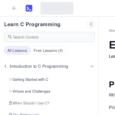
Learn C Programming
Ho
E
All Lessons
Free Lessons (
0
)
Lea
1
.
Introduction to C Programming
Getting Started with C
P
Virtues and Challenges
Wri
When Should I Use C?
Pri
The Bottom Line