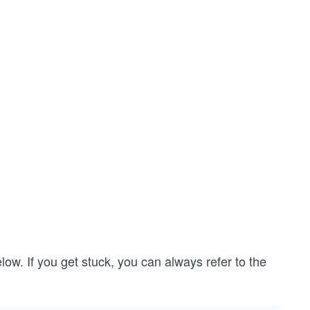
low. If you get stuck, you can always refer to the