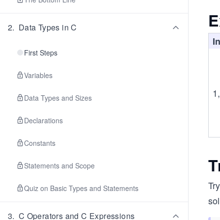
E
2
.
Data Types in C
I
First Steps
Variables
1,
Data Types and Sizes
Declarations
Constants
T
Statements and Scope
Try
Quiz on Basic Types and Statements
sol
3
.
C Operators and C Expressions