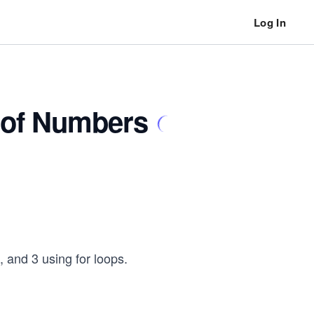
Log In
 of Numbers
, and 3 using for loops.