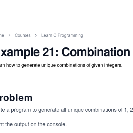
me
Courses
Learn C Programming
xample 21: Combination
rn how to generate unique combinations of given integers.
roblem
te a program to generate all unique combinations of 1, 2
nt the output on the console.