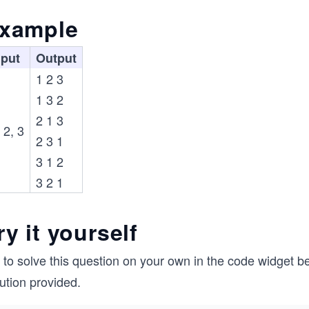
xample
nput
Output
1 2 3
1 3 2
2 1 3
 2, 3
2 3 1
3 1 2
3 2 1
ry it yourself
 to solve this question on your own in the code widget be
ution provided.