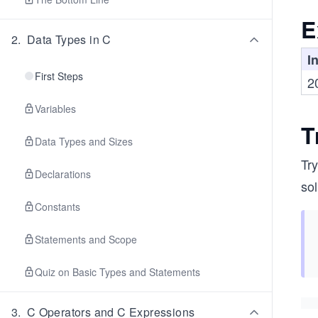
E
2
.
Data Types in C
I
First Steps
2
Variables
T
Data Types and Sizes
Try
Declarations
sol
Constants
Statements and Scope
Quiz on Basic Types and Statements
3
.
C Operators and C Expressions