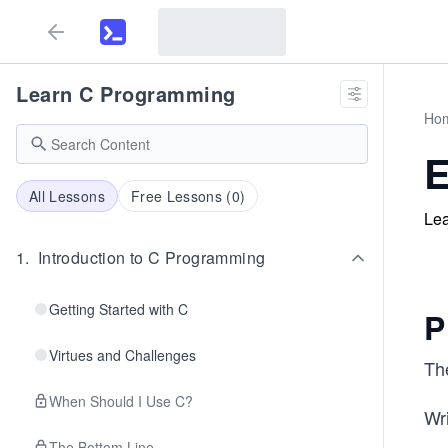
Learn C Programming
Ho
E
All Lessons
Free Lessons (
0
)
Lea
1
.
Introduction to C Programming
Getting Started with C
P
Virtues and Challenges
Th
When Should I Use C?
Wri
The Bottom Line