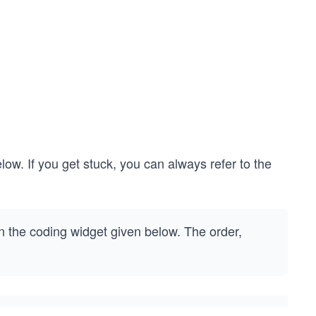
low. If you get stuck, you can always refer to the
 the coding widget given below. The order,