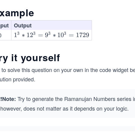
xample
nput
Output
3
3
3
3
0
1^
1
∗
1
2
=
9
∗
1
0
=
1729
{3}
* 1
ry it yourself
2^
{3}
 to solve this question on your own in the code widget be
=
ution provided.
9^
{3}
* 1
❗
Try to generate the Ramanujan Numbers series in
Note:
0^
however, does not matter as it depends on your logic.
{3}
=
172