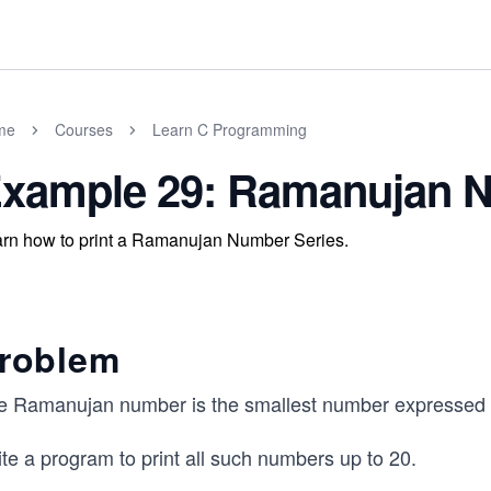
me
Courses
Learn C Programming
xample 29: Ramanujan N
rn how to print a Ramanujan Number Series.
roblem
e Ramanujan number is the smallest number expressed as
te a program to print all such numbers up to 20.