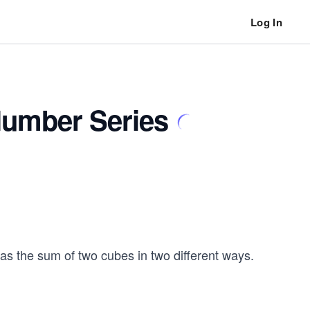
Log In
umber Series
 the sum of two cubes in two different ways.