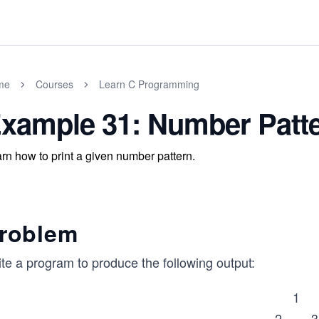
me
Courses
Learn C Programming
xample 31: Number Patt
rn how to print a given number pattern.
roblem
te a program to produce the following output:
1
2 3