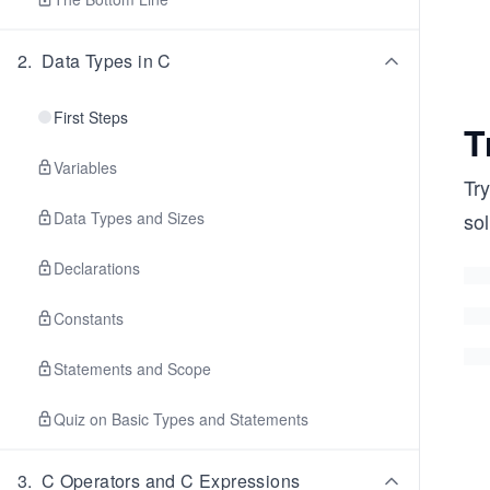
2
.
Data Types in C
First Steps
T
Variables
Try
Data Types and Sizes
sol
Declarations
Constants
Statements and Scope
Quiz on Basic Types and Statements
3
.
C Operators and C Expressions