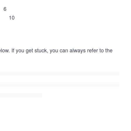
 6
 10
low. If you get stuck, you can always refer to the