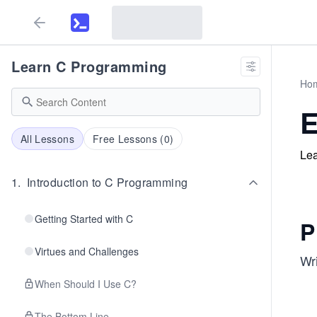
Learn C Programming
Ho
E
All Lessons
Free Lessons (
0
)
Lea
1
.
Introduction to C Programming
Getting Started with C
P
Virtues and Challenges
Wri
When Should I Use C?
The Bottom Line