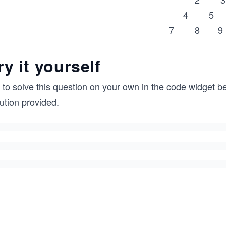
4 5
7 8 9
ry it yourself
 to solve this question on your own in the code widget be
ution provided.