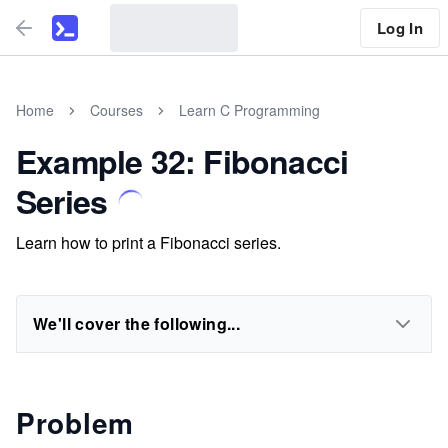
Log In
Home
Courses
Learn C Programming
Example 32: Fibonacci
Series
Learn how to print a Fibonacci series.
We'll cover the following...
Problem