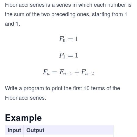
Fibonacci series is a series in which each number is
the sum of the two preceding ones, starting from 1
and 1.
F_
=
1
F
0
{0}
=
F_
=
1
F
1
1
{1}
=
F_
=
+
F
F
F
−
1
−
2
n
n
n
1
{n}
Write a program to print the first 10 terms of the
=F
_{n
Fibonacci series.
-1}
+F
Example
_{n
-2}
Input
Output