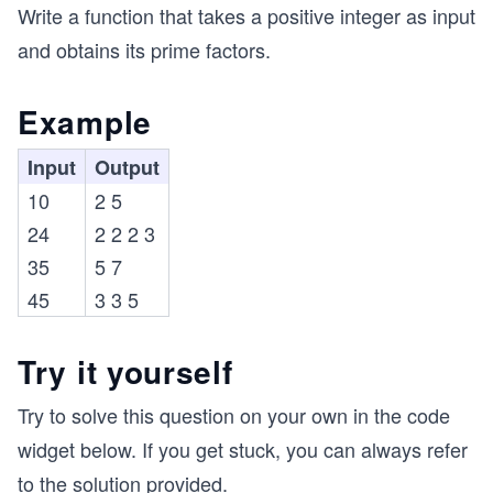
Write a function that takes a positive integer as input
and obtains its prime factors.
Example
Input
Output
10
2 5
24
2 2 2 3
35
5 7
45
3 3 5
Try it yourself
Try to solve this question on your own in the code
widget below. If you get stuck, you can always refer
to the solution provided.