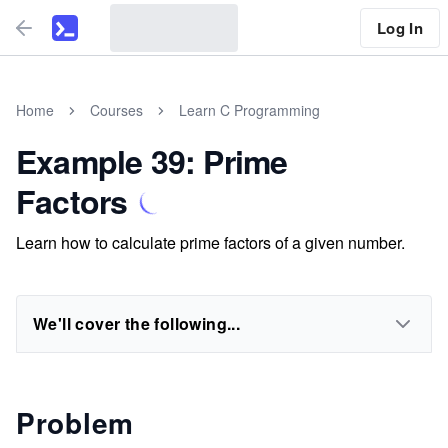
Log In
Home
Courses
Learn C Programming
Example 39: Prime
Factors
Learn how to calculate prime factors of a given number.
We'll cover the following...
Problem