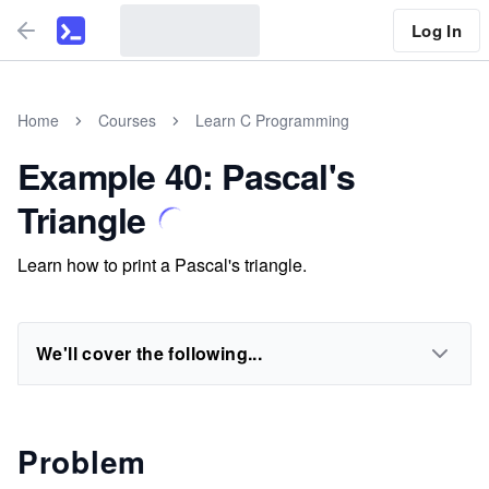
Log In
Home
Courses
Learn C Programming
Example 40: Pascal's
Triangle
Learn how to print a Pascal's triangle.
We'll cover the following...
Problem