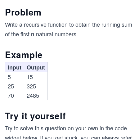
Problem
Write a recursive function to obtain the running sum
of the first
natural numbers.
n
Example
Input
Output
5
15
25
325
70
2485
Try it yourself
Try to solve this question on your own in the code
widget below. If you get stuck, you can always refer