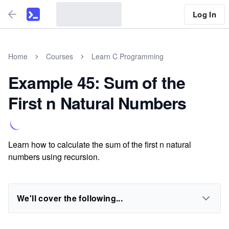
Log In
Home
Courses
Learn C Programming
Example 45: Sum of the
First n Natural Numbers
Learn how to calculate the sum of the first n natural
numbers using recursion.
We'll cover the following...