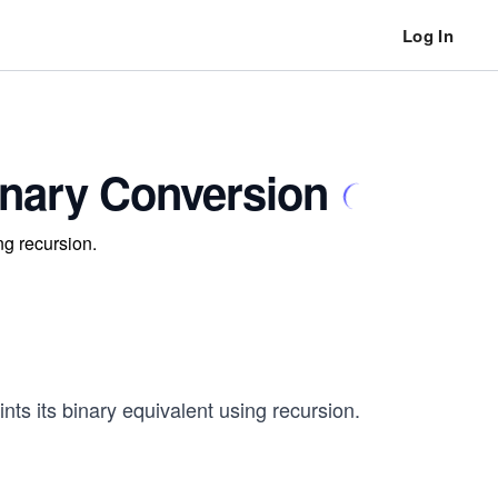
Log In
inary Conversion
ng recursion.
ints its binary equivalent using recursion.