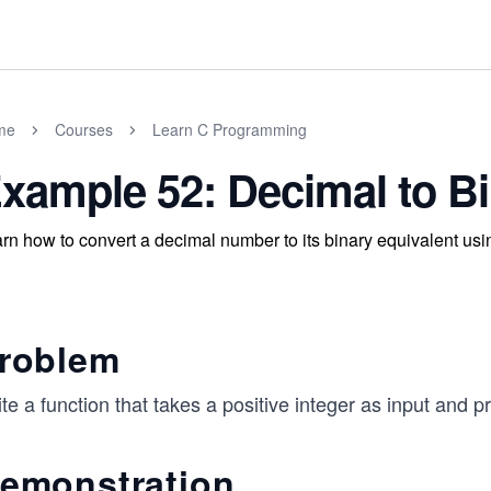
me
Courses
Learn C Programming
xample 52: Decimal to B
rn how to convert a decimal number to its binary equivalent usi
roblem
te a function that takes a positive integer as input and pr
emonstration