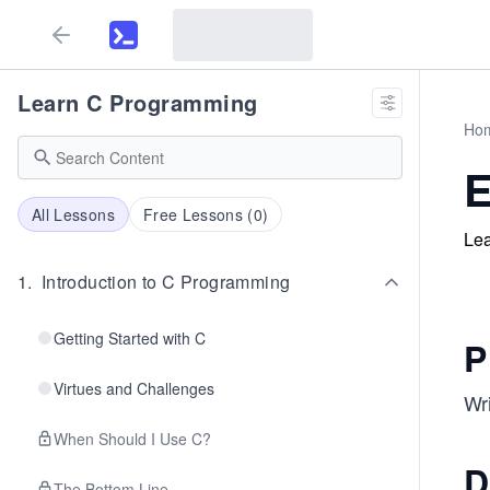
Learn C Programming
Ho
E
All Lessons
Free Lessons (
0
)
Lea
1
.
Introduction to C Programming
Getting Started with C
P
Virtues and Challenges
Wri
When Should I Use C?
D
The Bottom Line