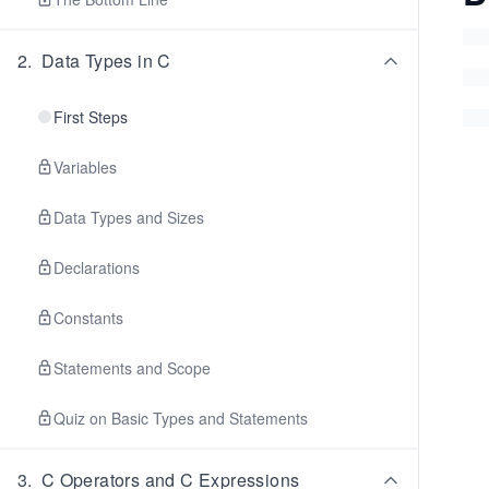
2
.
Data Types in C
First Steps
Variables
Data Types and Sizes
Declarations
Constants
Statements and Scope
Quiz on Basic Types and Statements
3
.
C Operators and C Expressions