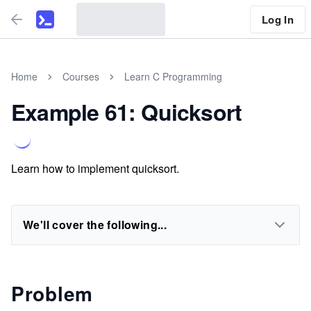
Log In
Home
Courses
Learn C Programming
Example 61: Quicksort
Learn how to implement quicksort.
We'll cover the following...
Problem