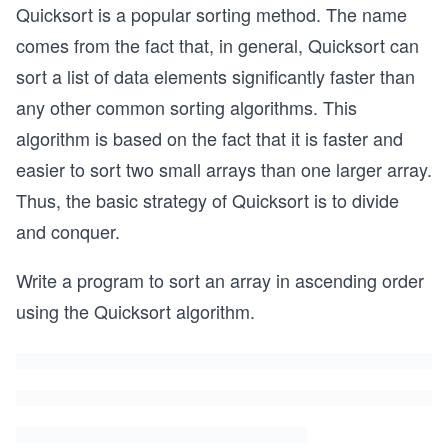
Quicksort is a popular sorting method. The name
comes from the fact that, in general, Quicksort can
sort a list of data elements significantly faster than
any other common sorting algorithms. This
algorithm is based on the fact that it is faster and
easier to sort two small arrays than one larger array.
Thus, the basic strategy of Quicksort is to divide
and conquer.
Write a program to sort an array in ascending order
using the Quicksort algorithm.