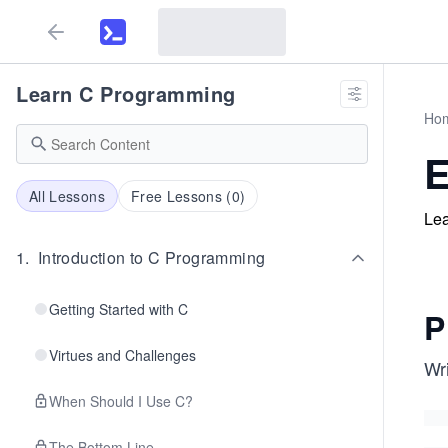
Learn C Programming
Ho
E
All Lessons
Free Lessons (
0
)
Lea
1
.
Introduction to C Programming
Getting Started with C
P
Virtues and Challenges
Wri
When Should I Use C?
The Bottom Line