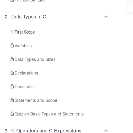
2
.
Data Types in C
First Steps
Variables
Data Types and Sizes
Declarations
Constants
Statements and Scope
Quiz on Basic Types and Statements
3
.
C Operators and C Expressions