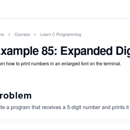
me
Courses
Learn C Programming
xample 85: Expanded Digi
rn how to print numbers in an enlarged font on the terminal.
roblem
te a program that receives a 5-digit number and prints it