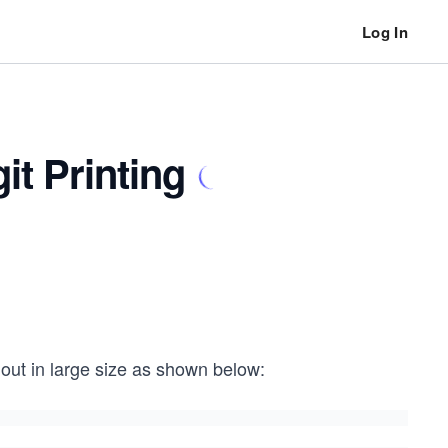
Log In
t Printing
 out in large size as shown below: