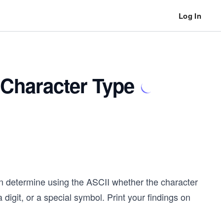
Log In
 Character Type
en determine using the ASCII whether the character
digit, or a special symbol. Print your findings on