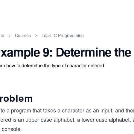
me
Courses
Learn C Programming
xample 9: Determine the
rn how to determine the type of character entered.
roblem
ite a program that takes a character as an input, and th
ered is an upper case alphabet, a lower case alphabet, a 
e console.