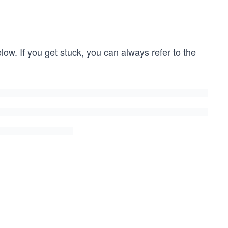
low. If you get stuck, you can always refer to the