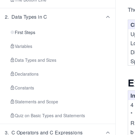
The
2
.
Data Types in C
C
First Steps
U
L
Variables
Di
Data Types and Sizes
S
Declarations
E
Constants
I
Statements and Scope
4
*
Quiz on Basic Types and Statements
R
b
3
.
C Operators and C Expressions