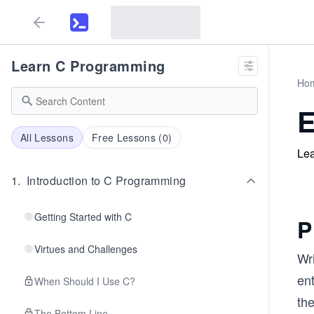
Learn C Programming
Ho
E
All Lessons
Free Lessons (
0
)
Lea
1
.
Introduction to C Programming
Getting Started with C
P
Virtues and Challenges
Wr
ent
When Should I Use C?
th
The Bottom Line