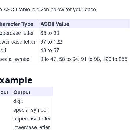
 ASCII table is given below for your ease.
haracter Type
ASCII Value
ppercase letter
65 to 90
ower case letter
97 to 122
git
48 to 57
pecial symbol
0 to 47, 58 to 64, 91 to 96, 123 to 255
xample
nput
Output
digit
special symbol
uppercase letter
lowercase letter