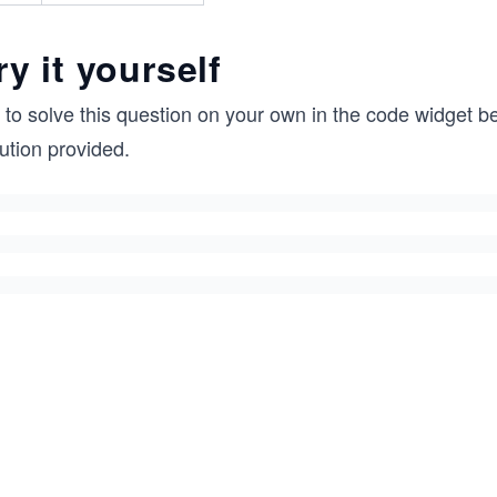
ry it yourself
 to solve this question on your own in the code widget be
ution provided.