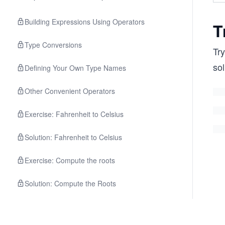
Building Expressions Using Operators
T
Type Conversions
Try
sol
Defining Your Own Type Names
Other Convenient Operators
Exercise: Fahrenheit to Celsius
Solution: Fahrenheit to Celsius
Exercise: Compute the roots
Solution: Compute the Roots
Quiz on Operators and Expressions