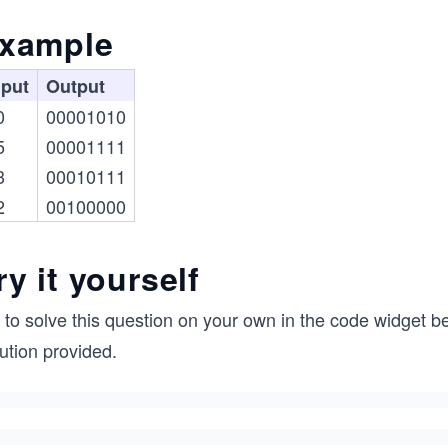
xample
nput
Output
0
00001010
5
00001111
3
00010111
2
00100000
ry it yourself
 to solve this question on your own in the code widget be
ution provided.