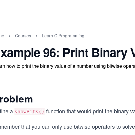
me
Courses
Learn C Programming
xample 96: Print Binary 
rn how to print the binary value of a number using bitwise opera
roblem
fine a
function that would print the binary va
showBits()
member that you can only use bitwise operators to solve 