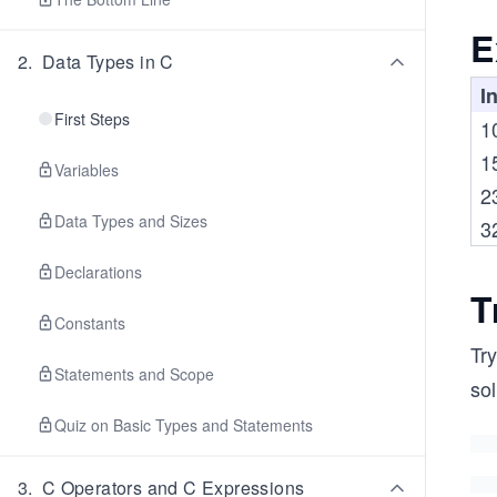
E
2
.
Data Types in C
I
First Steps
1
1
Variables
2
Data Types and Sizes
3
Declarations
T
Constants
Try
Statements and Scope
sol
Quiz on Basic Types and Statements
3
.
C Operators and C Expressions