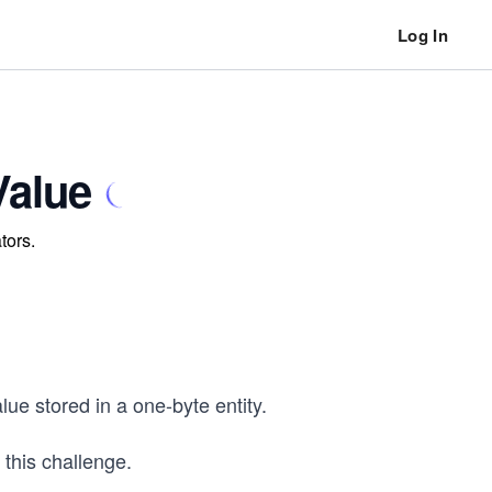
Log In
Value
tors.
lue stored in a one-byte entity.
this challenge.