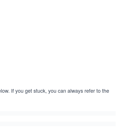
low. If you get stuck, you can always refer to the