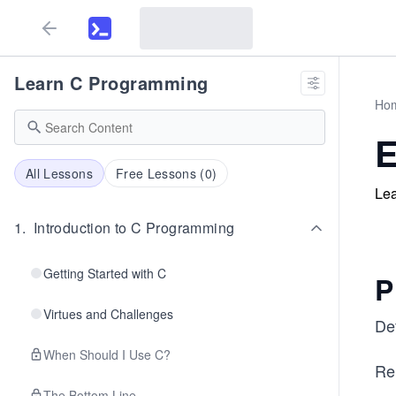
Learn C Programming
Ho
E
All Lessons
Free Lessons (
0
)
Lea
1
.
Introduction to C Programming
Getting Started with C
P
Virtues and Challenges
De
When Should I Use C?
Re
The Bottom Line