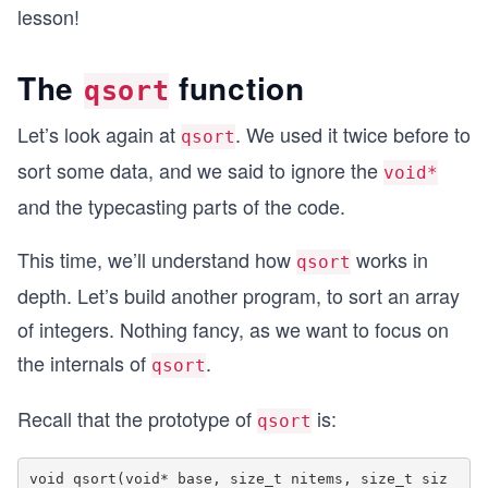
lesson!
The
function
qsort
Let’s look again at
. We used it twice before to
qsort
sort some data, and we said to ignore the
void*
and the typecasting parts of the code.
This time, we’ll understand how
works in
qsort
depth. Let’s build another program, to sort an array
of integers. Nothing fancy, as we want to focus on
the internals of
.
qsort
Recall that the prototype of
is:
qsort
void qsort(void* base, size_t nitems, size_t siz