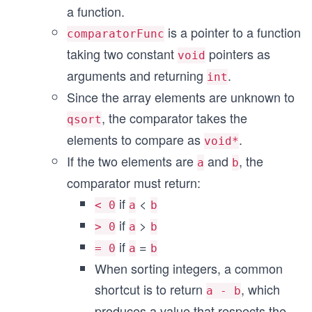
a function.
is a pointer to a function
comparatorFunc
taking two constant
pointers as
void
arguments and returning
.
int
Since the array elements are unknown to
, the comparator takes the
qsort
elements to compare as
.
void*
If the two elements are
and
, the
a
b
comparator must return:
if
<
< 0
a
b
if
>
> 0
a
b
if
=
= 0
a
b
When sorting integers, a common
shortcut is to return
, which
a - b
produces a value that respects the