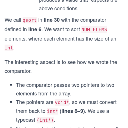
above conditions.
We call
in
with the comparator
line 30
qsort
defined in
. We want to sort
line 6
NUM_ELEMS
elements, where each element has the size of an
.
int
The interesting aspect is to see how we wrote the
comparator.
The comparator passes two pointers to two
elements from the array.
The pointers are
, so we must convert
void*
them back to
. We use a
(lines 8–9)
int*
typecast
.
(int*)