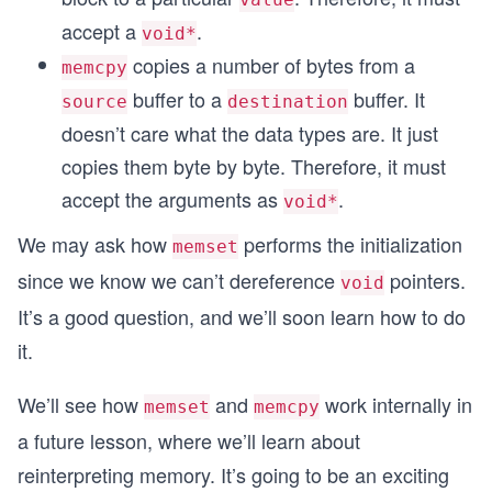
accept a
.
void*
copies a number of bytes from a
memcpy
buffer to a
buffer. It
source
destination
doesn’t care what the data types are. It just
copies them byte by byte. Therefore, it must
accept the arguments as
.
void*
We may ask how
performs the initialization
memset
since we know we can’t dereference
pointers.
void
It’s a good question, and we’ll soon learn how to do
it.
We’ll see how
and
work internally in
memset
memcpy
a future lesson, where we’ll learn about
reinterpreting memory. It’s going to be an exciting