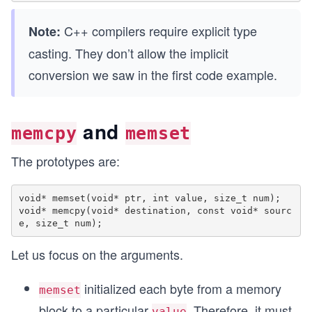
C++ compilers require explicit type
Note:
casting. They don’t allow the implicit
conversion we saw in the first code example.
and
memcpy
memset
The prototypes are:
void* memset(void* ptr, int value, size_t num);

void* memcpy(void* destination, const void* sourc
Let us focus on the arguments.
initialized each byte from a memory
memset
block to a particular
. Therefore, it must
value