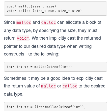
void* malloc(size_t size)

Since
and
can allocate a block of
malloc
calloc
any data type, by specifying the size, they must
return
. We then implicitly cast the returned
void*
pointer to our desired data type when writing
constructs like the following:
Sometimes it may be a good idea to explicitly cast
the return value of
or
to the desired
malloc
calloc
data type.