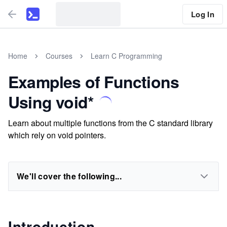
Log In
Home
Courses
Learn C Programming
Examples of Functions
Using void*
Learn about multiple functions from the C standard library
which rely on void pointers.
We'll cover the following...
Introduction