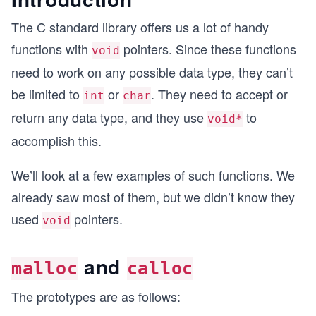
The C standard library offers us a lot of handy
functions with
pointers. Since these functions
void
need to work on any possible data type, they can’t
be limited to
or
. They need to accept or
int
char
return any data type, and they use
to
void*
accomplish this.
We’ll look at a few examples of such functions. We
already saw most of them, but we didn’t know they
used
pointers.
void
and
malloc
calloc
The prototypes are as follows: