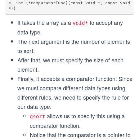
e, int (*comparatorFunc)(const void *, const void
It takes the array as a
to accept any
void*
data type.
The next argument is the number of elements
to sort.
After that, we must specify the size of each
element.
Finally, it accepts a comparator function. Since
we must compare different data types using
different rules, we need to specify the rule for
our data type.
allows us to specify this using a
qsort
comparator function.
Notice that the comparator is a pointer to