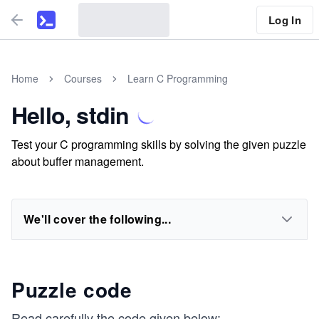
Log In
Home
Courses
Learn C Programming
Hello, stdin
Test your C programming skills by solving the given puzzle
about buffer management.
We'll cover the following...
Puzzle code
Read carefully the code given below: