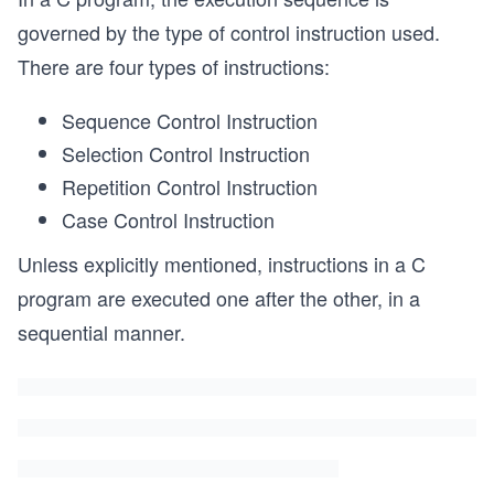
governed by the type of control instruction used.
There are four types of instructions:
Sequence Control Instruction
Selection Control Instruction
Repetition Control Instruction
Case Control Instruction
Unless explicitly mentioned, instructions in a C
program are executed one after the other, in a
sequential manner.