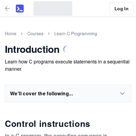
Log In
Home
Courses
Learn C Programming
Introduction
Learn how C programs execute statements in a sequential
manner.
We'll cover the following...
Control instructions
In a C program, the execution sequence is