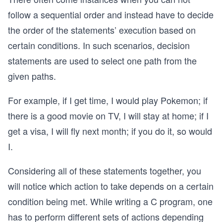
follow a sequential order and instead have to decide
the order of the statements’ execution based on
certain conditions. In such scenarios, decision
statements are used to select one path from the
given paths.
For example, if I get time, I would play Pokemon; if
there is a good movie on TV, I will stay at home; if I
get a visa, I will fly next month; if you do it, so would
I.
Considering all of these statements together, you
will notice which action to take depends on a certain
condition being met. While writing a C program, one
has to perform different sets of actions depending