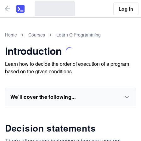
Log In
Home
Courses
Learn C Programming
Introduction
Learn how to decide the order of execution of a program
based on the given conditions.
We'll cover the following...
Decision statements
There often come instances when you can not