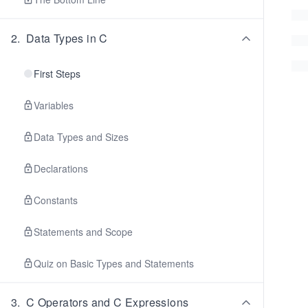
2
.
Data Types in C
First Steps
Variables
Data Types and Sizes
Declarations
Constants
Statements and Scope
Quiz on Basic Types and Statements
3
.
C Operators and C Expressions