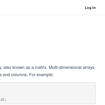
Log In
, also known as a matrix. Multi-dimensional arrays
ows and columns. For example: