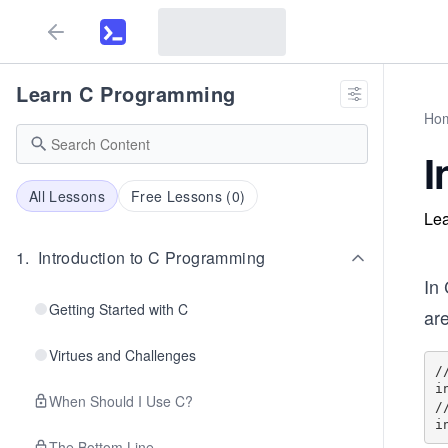
Learn C Programming
Ho
I
All Lessons
Free Lessons (
0
)
Lea
1
.
Introduction to C Programming
In
Getting Started with C
are
Virtues and Challenges
/
i
When Should I Use C?
/
The Bottom Line