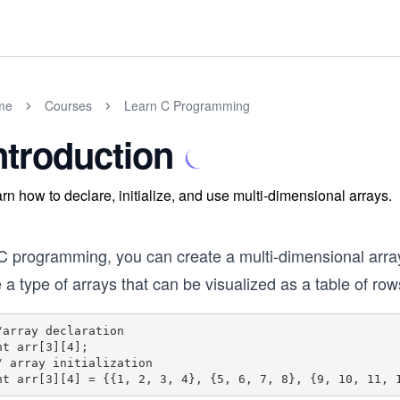
me
Courses
Learn C Programming
ntroduction
rn how to declare, initialize, and use multi-dimensional arrays.
 C programming, you can create a multi-dimensional array
 a type of arrays that can be visualized as a table of r
/array declaration

nt arr[3][4];

/ array initialization
