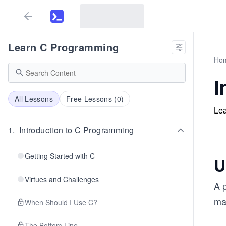
Learn C Programming
Ho
I
All Lessons
Free Lessons (
0
)
Lea
1
.
Introduction to C Programming
Getting Started with C
U
Virtues and Challenges
A p
man
When Should I Use C?
The Bottom Line