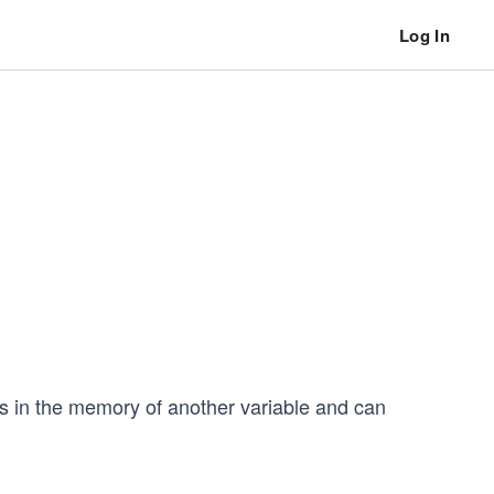
Log In
ess in the memory of another variable and can