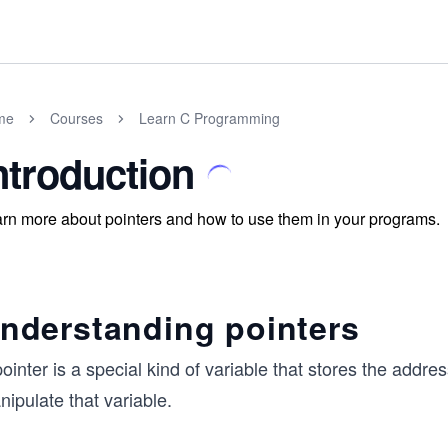
me
Courses
Learn C Programming
ntroduction
rn more about pointers and how to use them in your programs.
nderstanding pointers
ointer is a special kind of variable that stores the addr
ipulate that variable.