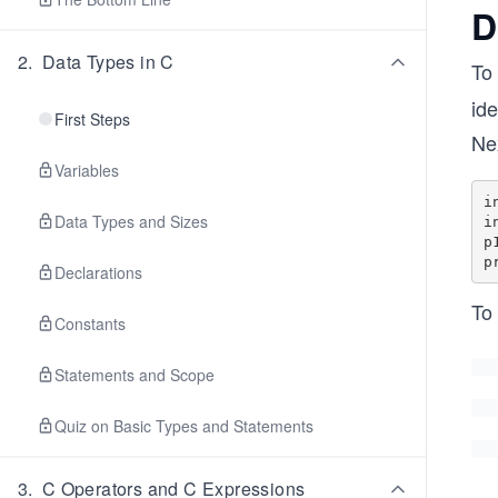
D
2
.
Data Types in C
To 
ide
First Steps
Nex
Variables
i
Data Types and Sizes
i
p
Declarations
To 
Constants
Statements and Scope
Quiz on Basic Types and Statements
3
.
C Operators and C Expressions