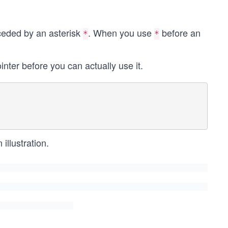
receded by an asterisk
. When you use
before an
*
*
inter before you can actually use it.
illustration.