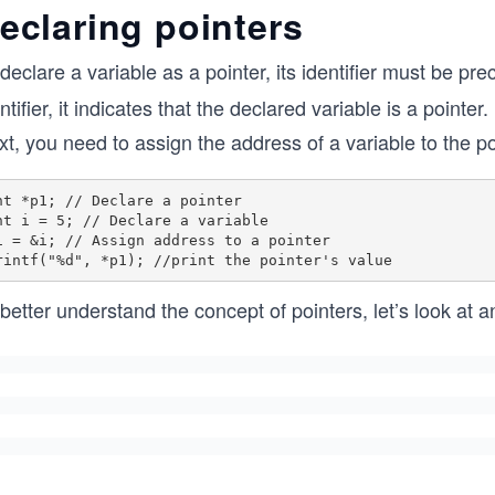
eclaring pointers
declare a variable as a pointer, its identifier must be p
ntifier, it indicates that the declared variable is a pointer.
t, you need to assign the address of a variable to the po
nt *p1; // Declare a pointer

nt i = 5; // Declare a variable

1 = &i; // Assign address to a pointer

better understand the concept of pointers, let’s look at an 